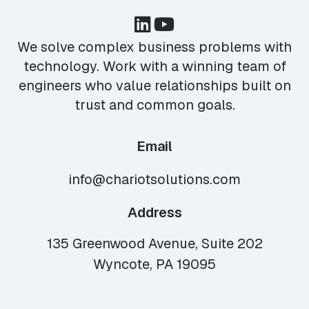
We solve complex business problems with
technology. Work with a winning team of
engineers who value relationships built on
trust and common goals.
Email
info@chariotsolutions.com
Address
135 Greenwood Avenue, Suite 202
Wyncote, PA 19095