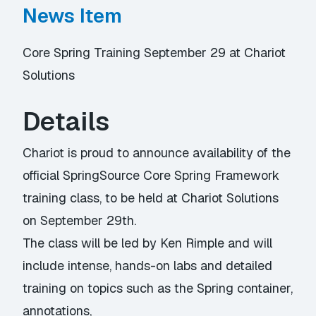
News Item
Core Spring Training September 29 at Chariot
Solutions
Details
Chariot is proud to announce availability of the
official SpringSource Core Spring Framework
training class, to be held at Chariot Solutions
on September 29th.
The class will be led by Ken Rimple and will
include intense, hands-on labs and detailed
training on topics such as the Spring container,
annotations,