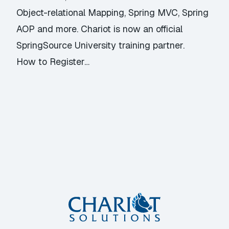
Object-relational Mapping, Spring MVC, Spring
AOP and more. Chariot is now an official
SpringSource University training partner.
How to Register…