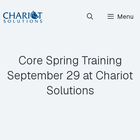
Skip
Menu
to
content
Core Spring Training
September 29 at Chariot
Solutions