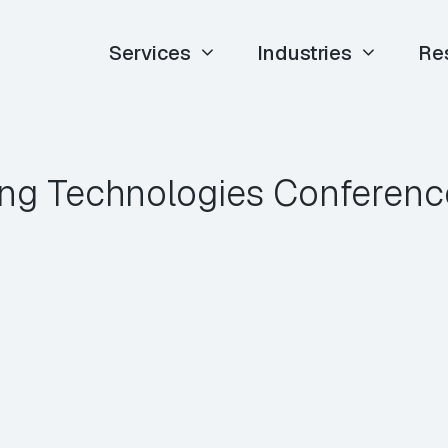
Services
Industries
Re
ng Technologies Conferen