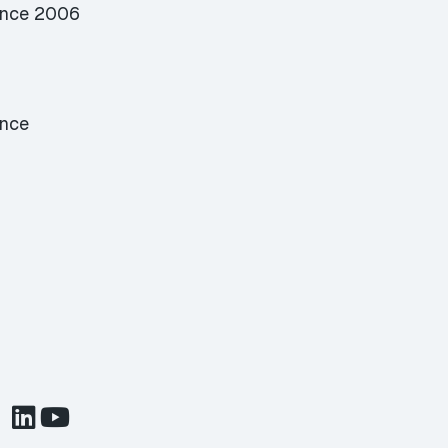
ence 2006
ence