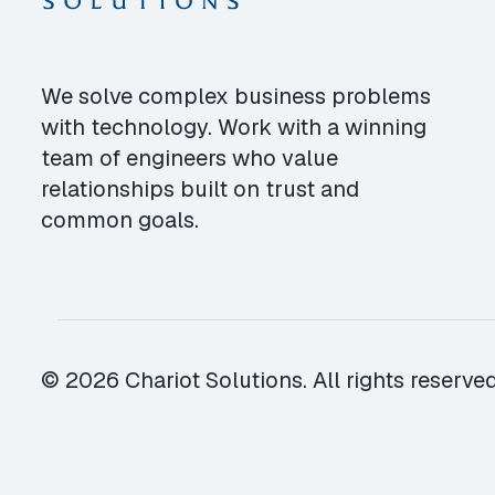
We solve complex business problems
with technology. Work with a winning
team of engineers who value
relationships built on trust and
common goals.
© 2026 Chariot Solutions. All rights reserved