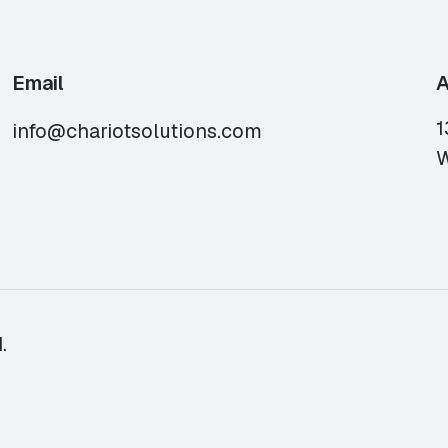
Email
A
1
info@chariotsolutions.com
W
.