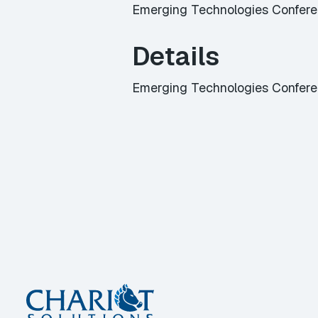
Emerging Technologies Confer
Details
Emerging Technologies Confer