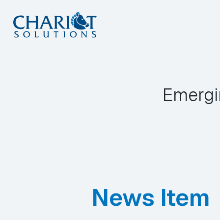
Skip
to
content
Emergi
News Item