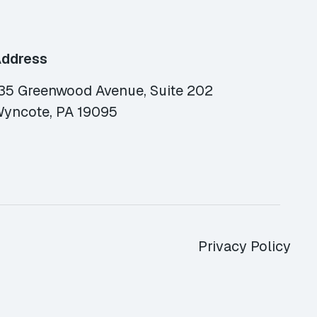
ddress
35 Greenwood Avenue, Suite 202
yncote, PA 19095
Privacy Policy