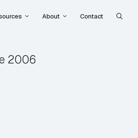
sources
About
Contact
ce 2006