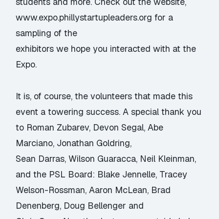
students and more. Check out the website,
www.expo.phillystartupleaders.org
for a
sampling of the
exhibitors we hope you interacted with at the
Expo.
It is, of course, the volunteers that made this
event a towering success. A special thank you
to Roman Zubarev, Devon Segal, Abe
Marciano, Jonathan Goldring,
Sean Darras, Wilson Guaracca, Neil Kleinman,
and the PSL Board: Blake Jennelle, Tracey
Welson-Rossman, Aaron McLean, Brad
Denenberg, Doug Bellenger and