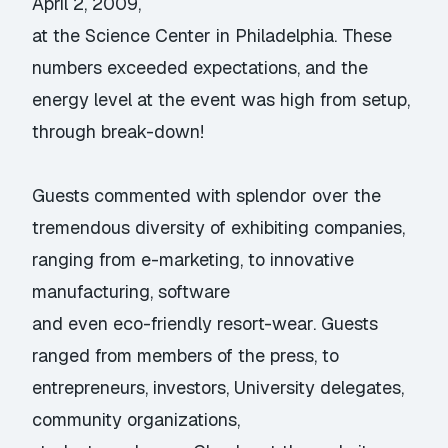
April 2, 2009,
at the Science Center in Philadelphia. These
numbers exceeded expectations, and the
energy level at the event was high from setup,
through break-down!
Guests commented with splendor over the
tremendous diversity of exhibiting companies,
ranging from e-marketing, to innovative
manufacturing, software
and even eco-friendly resort-wear. Guests
ranged from members of the press, to
entrepreneurs, investors, University delegates,
community organizations,