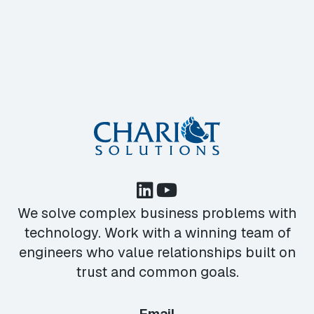
We solve complex business problems with
technology. Work with a winning team of
engineers who value relationships built on
trust and common goals.