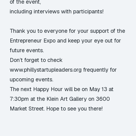
of the event,
including interviews with participants!
Thank you to everyone for your support of the
Entrepreneur Expo and keep your eye out for
future events.
Don’t forget to check
www.phillystartupleaders.org
frequently for
upcoming events.
The next Happy Hour will be on May 13 at
7:30pm at the Klein Art Gallery on 3600
Market Street. Hope to see you there!