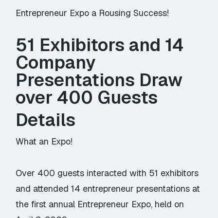
Entrepreneur Expo a Rousing Success!
51 Exhibitors and 14
Company
Presentations Draw
over 400 Guests
Details
What an Expo!
Over 400 guests interacted with 51 exhibitors
and attended 14 entrepreneur presentations at
the first annual Entrepreneur Expo, held on