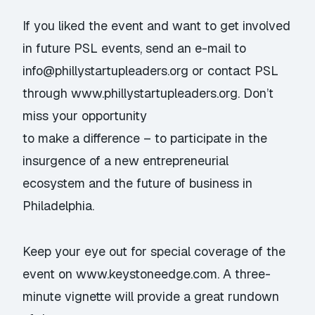
If you liked the event and want to get involved
in future PSL events, send an e-mail to
info@phillystartupleaders.org
or contact PSL
through www.phillystartupleaders.org. Don’t
miss your opportunity
to make a difference – to participate in the
insurgence of a new entrepreneurial
ecosystem and the future of business in
Philadelphia.
Keep your eye out for special coverage of the
event on www.keystoneedge.com. A three-
minute vignette will provide a great rundown