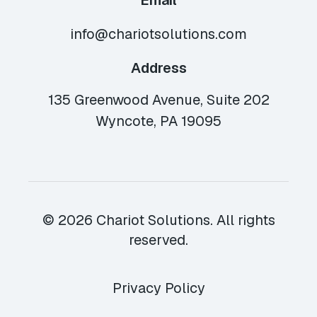
Email
info@chariotsolutions.com
Address
135 Greenwood Avenue, Suite 202
Wyncote, PA 19095
© 2026 Chariot Solutions. All rights
reserved.
Privacy Policy