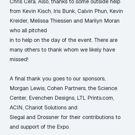
Chris Cera. Also, thanks to some outside help
from Kevin Kisch, Iris Bunk, Calvin Phun, Kevin
Kreider, Melissa Thiessen and Marilyn Moran
who all pitched
in to help on the day of the event. There are
many others to thank whom we likely have
missed!
A final thank you goes to our sponsors,
Morgan Lewis, Cohen Partners, the Science
Center, Evenchen Designs, LTL Prints.com,
ACIN, Chariot Solutions and
Siegal and Drossner for their contributions to
and support of the Expo.