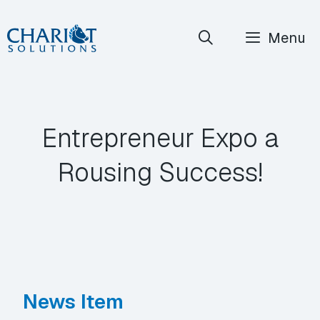
Skip
Menu
to
content
Entrepreneur Expo a
Rousing Success!
News Item