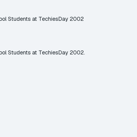
hool Students at TechiesDay 2002
ool Students at TechiesDay 2002.