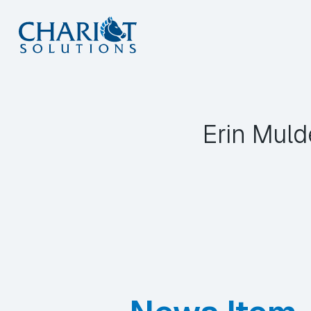
Skip
to
content
Erin Muld