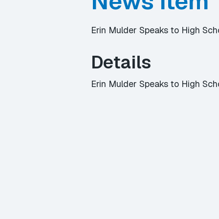
News Item
Erin Mulder Speaks to High Sc
Details
Erin Mulder Speaks to High Sch