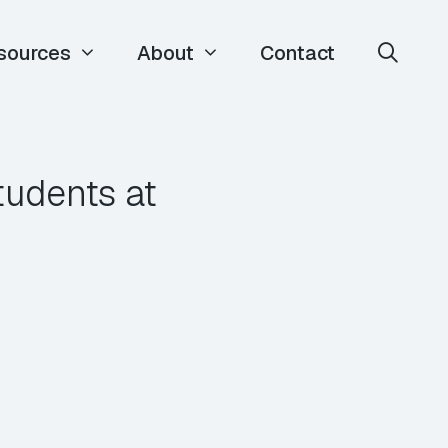
sources
About
Contact
tudents at