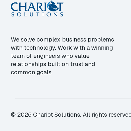
We solve complex business problems
with technology. Work with a winning
team of engineers who value
relationships built on trust and
common goals.
© 2026 Chariot Solutions. All rights reserved