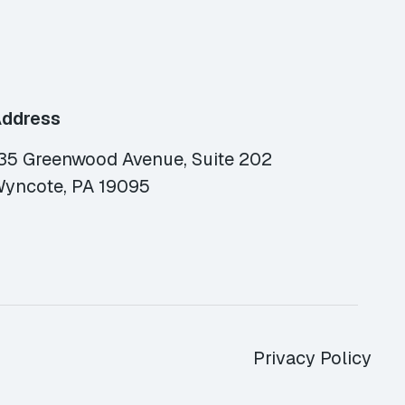
ddress
35 Greenwood Avenue, Suite 202
yncote, PA 19095
Privacy Policy