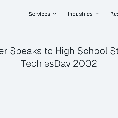
Services
Industries
Re
er Speaks to High School S
TechiesDay 2002