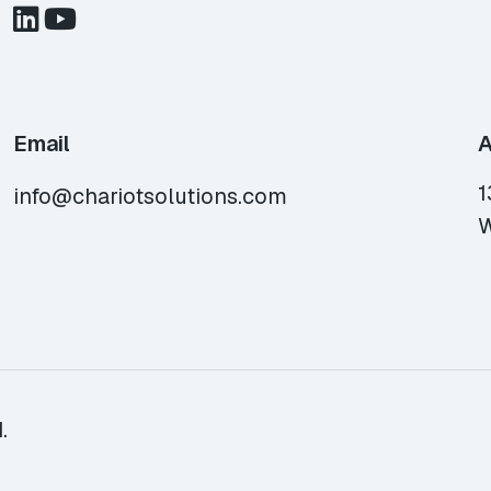
Email
A
1
info@chariotsolutions.com
W
.