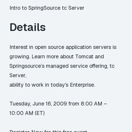
Intro to SpringSource tc Server
Details
Interest in open source application servers is
growing. Learn more about Tomcat and
Springsource’s managed service offering, tc
Server,
ability to work in today’s Enterprise.
Tuesday, June 16, 2009 from 8:00 AM –
10:00 AM (ET)