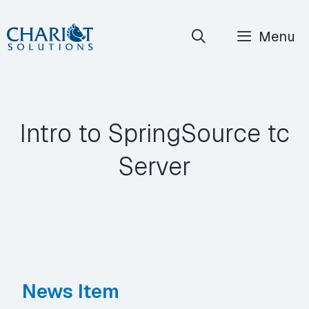
Skip
Menu
to
content
Intro to SpringSource tc
Server
News Item