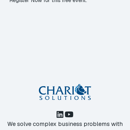
Register Now
for this free event.
We solve complex business problems with