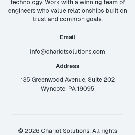
technology. Work with a winning team of
engineers who value relationships built on
trust and common goals.
Email
info@chariotsolutions.com
Address
135 Greenwood Avenue, Suite 202
Wyncote, PA 19095
© 2026 Chariot Solutions. All rights