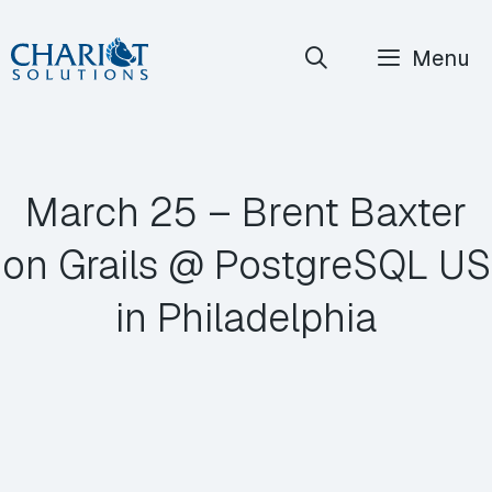
Skip
Menu
to
content
March 25 – Brent Baxter
on Grails @ PostgreSQL US
in Philadelphia