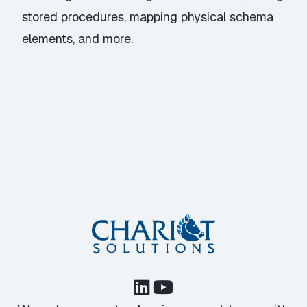
stored procedures, mapping physical schema
elements, and more.