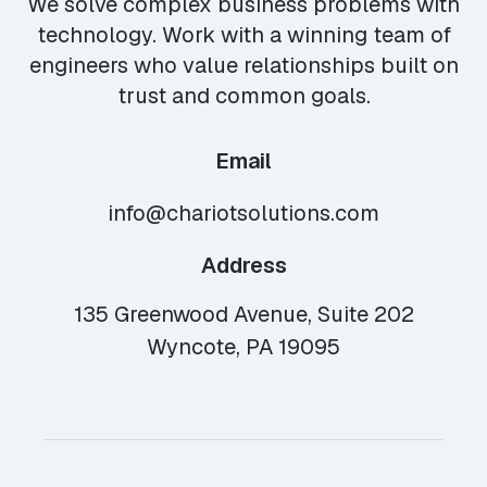
We solve complex business problems with
technology. Work with a winning team of
engineers who value relationships built on
trust and common goals.
Email
info@chariotsolutions.com
Address
135 Greenwood Avenue, Suite 202
Wyncote, PA 19095