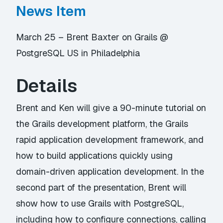
News Item
March 25 – Brent Baxter on Grails @
PostgreSQL US in Philadelphia
Details
Brent and Ken will give a 90-minute tutorial on
the Grails development platform, the Grails
rapid application development framework, and
how to build applications quickly using
domain-driven application development. In the
second part of the presentation, Brent will
show how to use Grails with PostgreSQL,
including how to configure connections, calling