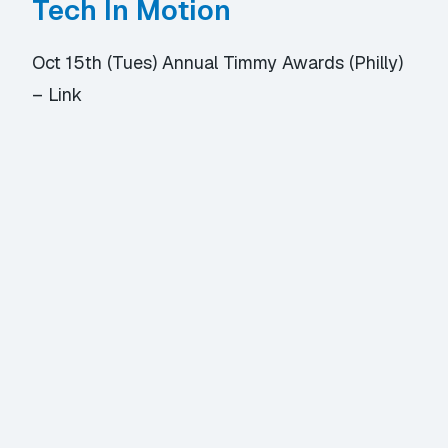
Tech In Motion
Oct 15th (Tues) Annual Timmy Awards (Philly)
–
Link