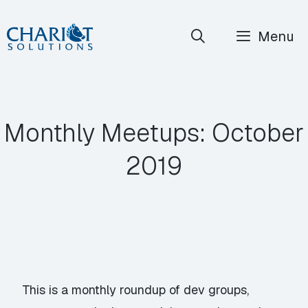
Skip
Menu
to
content
Monthly Meetups: October
2019
This is a monthly roundup of dev groups,