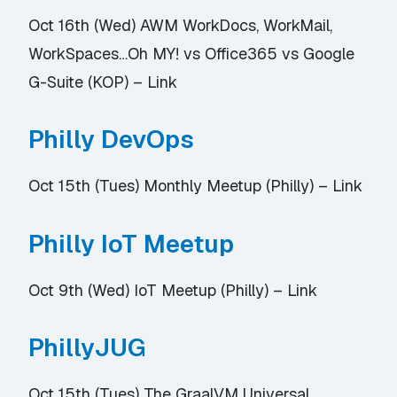
Oct 16th (Wed) AWM WorkDocs, WorkMail,
WorkSpaces…Oh MY! vs Office365 vs Google
G-Suite (KOP) –
Link
Philly DevOps
Oct 15th (Tues) Monthly Meetup (Philly) –
Link
Philly IoT Meetup
Oct 9th (Wed) IoT Meetup (Philly) –
Link
PhillyJUG
Oct 15th (Tues) The GraalVM Universal