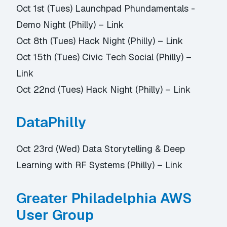
Oct 1st (Tues) Launchpad Phundamentals -
Demo Night (Philly) –
Link
Oct 8th (Tues) Hack Night (Philly) –
Link
Oct 15th (Tues) Civic Tech Social (Philly) –
Link
Oct 22nd (Tues) Hack Night (Philly) –
Link
DataPhilly
Oct 23rd (Wed) Data Storytelling & Deep
Learning with RF Systems (Philly) –
Link
Greater Philadelphia AWS
User Group