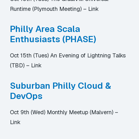
Runtime (Plymouth Meeting) –
Link
Philly Area Scala
Enthusiasts (PHASE)
Oct 15th (Tues) An Evening of Lightning Talks
(TBD) –
Link
Suburban Philly Cloud &
DevOps
Oct 9th (Wed) Monthly Meetup (Malvern) –
Link