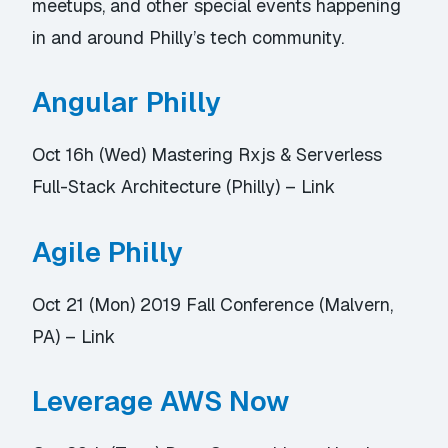
meetups, and other special events happening
in and around Philly’s tech community.
Angular Philly
Oct 16h (Wed) Mastering Rxjs & Serverless
Full-Stack Architecture (Philly) –
Link
Agile Philly
Oct 21 (Mon) 2019 Fall Conference (Malvern,
PA) –
Link
Leverage AWS Now