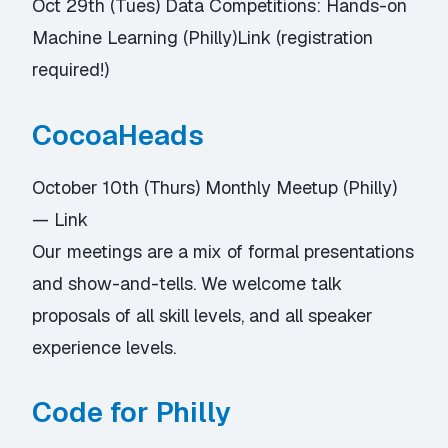
Oct 29th (Tues) Data Competitions: Hands-on
Machine Learning (Philly)
Link
(registration
required!)
CocoaHeads
October 10th (Thurs) Monthly Meetup (Philly)
—
Link
Our meetings are a mix of formal presentations
and show-and-tells. We welcome talk
proposals of all skill levels, and all speaker
experience levels.
Code for Philly