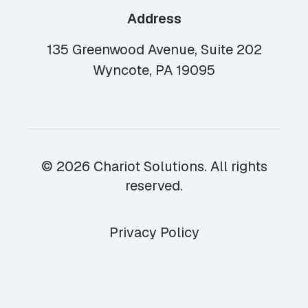
Address
135 Greenwood Avenue, Suite 202
Wyncote, PA 19095
© 2026 Chariot Solutions. All rights
reserved.
Privacy Policy