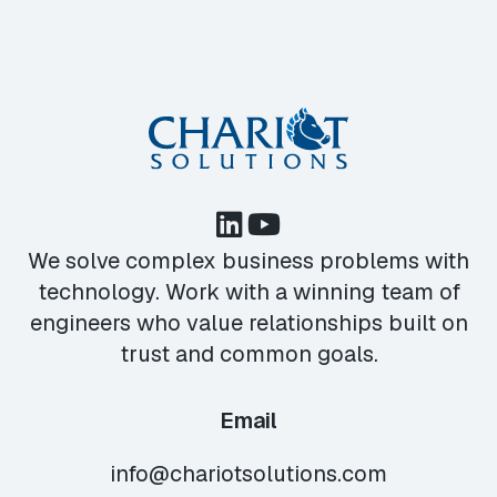
We solve complex business problems with
technology. Work with a winning team of
engineers who value relationships built on
trust and common goals.
Email
info@chariotsolutions.com