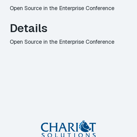
Open Source in the Enterprise Conference
Details
Open Source in the Enterprise Conference