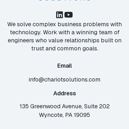
We solve complex business problems with
technology. Work with a winning team of
engineers who value relationships built on
trust and common goals.
Email
info@chariotsolutions.com
Address
135 Greenwood Avenue, Suite 202
Wyncote, PA 19095