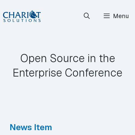
Skip
Menu
to
content
Open Source in the
Enterprise Conference
News Item