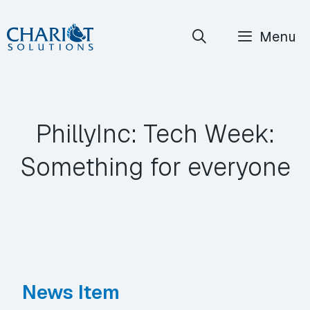
Skip
Menu
to
content
PhillyInc: Tech Week:
Something for everyone
News Item