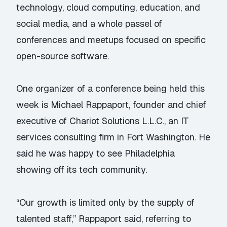
technology, cloud computing, education, and
social media, and a whole passel of
conferences and meetups focused on specific
open-source software.
One organizer of a conference being held this
week is Michael Rappaport, founder and chief
executive of Chariot Solutions L.L.C., an IT
services consulting firm in Fort Washington. He
said he was happy to see Philadelphia
showing off its tech community.
“Our growth is limited only by the supply of
talented staff,” Rappaport said, referring to