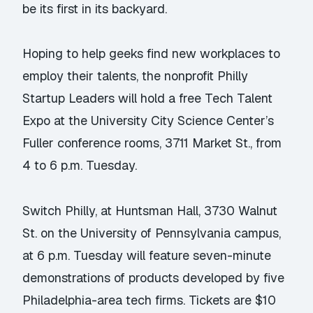
be its first in its backyard.
Hoping to help geeks find new workplaces to
employ their talents, the nonprofit Philly
Startup Leaders will hold a free Tech Talent
Expo at the University City Science Center’s
Fuller conference rooms, 3711 Market St., from
4 to 6 p.m. Tuesday.
Switch Philly, at Huntsman Hall, 3730 Walnut
St. on the University of Pennsylvania campus,
at 6 p.m. Tuesday will feature seven-minute
demonstrations of products developed by five
Philadelphia-area tech firms. Tickets are $10