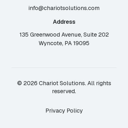
info@chariotsolutions.com
Address
135 Greenwood Avenue, Suite 202
Wyncote, PA 19095
© 2026 Chariot Solutions. All rights
reserved.
Privacy Policy