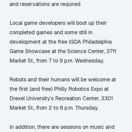
and reservations are required.
Local game developers will boot up their
completed games and some still in
development at the free IGDA Philadelphia
Game Showcase at the Science Center, 3711
Market St., from 7 to 9 p.m. Wednesday.
Robots and their humans will be welcome at
the first (and free) Philly Robotics Expo at
Drexel University’s Recreation Center, 3301
Market St., from 2 to 8 p.m. Thursday.
In addition, there are sessions on music and