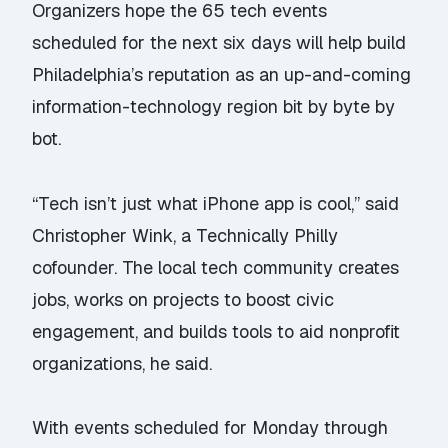
Organizers hope the 65 tech events
scheduled for the next six days will help build
Philadelphia’s reputation as an up-and-coming
information-technology region bit by byte by
bot.
“Tech isn’t just what iPhone app is cool,” said
Christopher Wink, a Technically Philly
cofounder. The local tech community creates
jobs, works on projects to boost civic
engagement, and builds tools to aid nonprofit
organizations, he said.
With events scheduled for Monday through