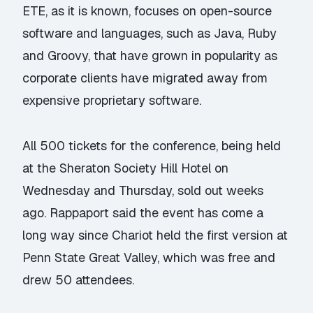
ETE, as it is known, focuses on open-source
software and languages, such as Java, Ruby
and Groovy, that have grown in popularity as
corporate clients have migrated away from
expensive proprietary software.
All 500 tickets for the conference, being held
at the Sheraton Society Hill Hotel on
Wednesday and Thursday, sold out weeks
ago. Rappaport said the event has come a
long way since Chariot held the first version at
Penn State Great Valley, which was free and
drew 50 attendees.