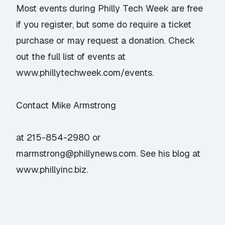
Most events during Philly Tech Week are free
if you register, but some do require a ticket
purchase or may request a donation. Check
out the full list of events at
www.phillytechweek.com/events.
Contact Mike Armstrong
at 215-854-2980 or
marmstrong@phillynews.com. See his blog at
www.phillyinc.biz.