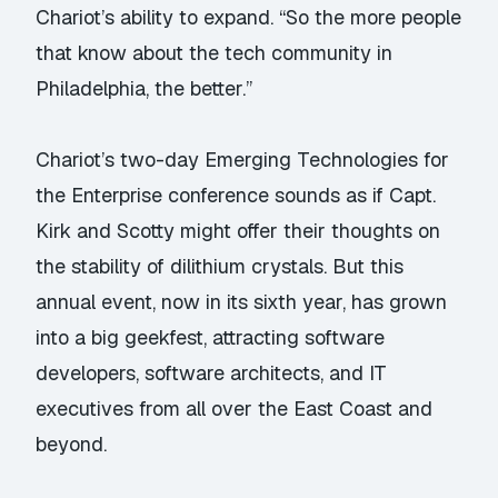
Chariot’s ability to expand. “So the more people
that know about the tech community in
Philadelphia, the better.”
Chariot’s two-day Emerging Technologies for
the Enterprise conference sounds as if Capt.
Kirk and Scotty might offer their thoughts on
the stability of dilithium crystals. But this
annual event, now in its sixth year, has grown
into a big geekfest, attracting software
developers, software architects, and IT
executives from all over the East Coast and
beyond.