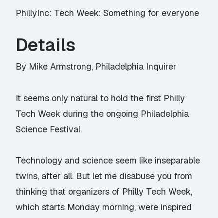
PhillyInc: Tech Week: Something for everyone
Details
By Mike Armstrong, Philadelphia Inquirer
It seems only natural to hold the first Philly
Tech Week during the ongoing Philadelphia
Science Festival.
Technology and science seem like inseparable
twins, after all. But let me disabuse you from
thinking that organizers of Philly Tech Week,
which starts Monday morning, were inspired