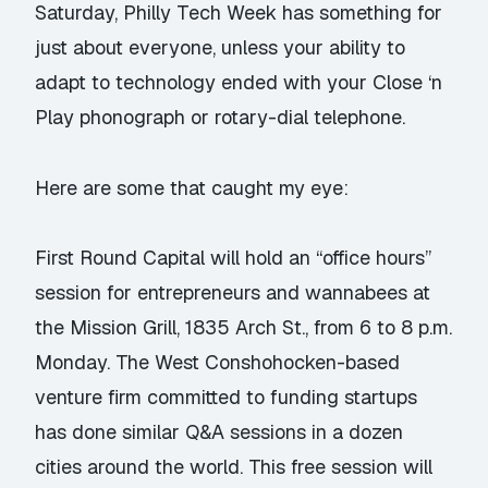
Saturday, Philly Tech Week has something for
just about everyone, unless your ability to
adapt to technology ended with your Close ‘n
Play phonograph or rotary-dial telephone.
Here are some that caught my eye:
First Round Capital will hold an “office hours”
session for entrepreneurs and wannabees at
the Mission Grill, 1835 Arch St., from 6 to 8 p.m.
Monday. The West Conshohocken-based
venture firm committed to funding startups
has done similar Q&A sessions in a dozen
cities around the world. This free session will