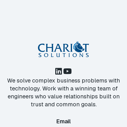
We solve complex business problems with
technology. Work with a winning team of
engineers who value relationships built on
trust and common goals.
Email