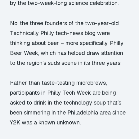
by the two-week-long science celebration.
No, the three founders of the two-year-old
Technically Philly tech-news blog were
thinking about beer – more specifically, Philly
Beer Week, which has helped draw attention
to the region’s suds scene in its three years.
Rather than taste-testing microbrews,
participants in Philly Tech Week are being
asked to drink in the technology soup that’s
been simmering in the Philadelphia area since
Y2K was a known unknown.