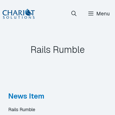
Skip
Menu
to
content
Rails Rumble
News Item
Rails Rumble