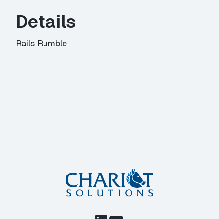
Details
Rails Rumble