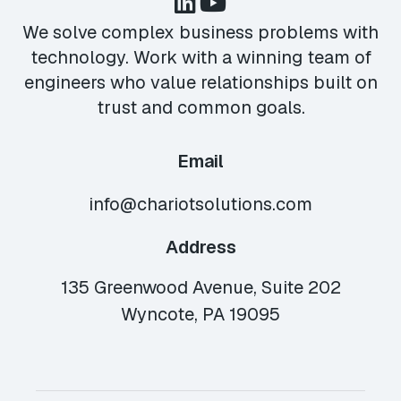
We solve complex business problems with
technology. Work with a winning team of
engineers who value relationships built on
trust and common goals.
Email
info@chariotsolutions.com
Address
135 Greenwood Avenue, Suite 202
Wyncote, PA 19095