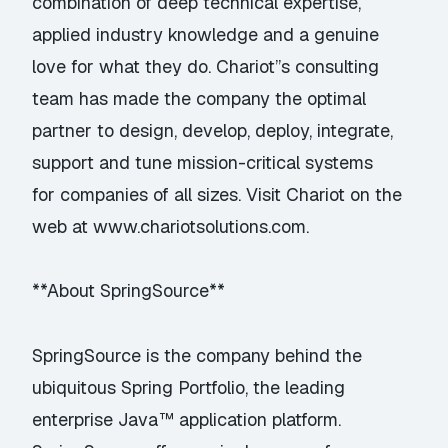
combination of deep technical expertise,
applied industry knowledge and a genuine
love for what they do. Chariot”s consulting
team has made the company the optimal
partner to design, develop, deploy, integrate,
support and tune mission-critical systems
for companies of all sizes. Visit Chariot on the
web at
www.chariotsolutions.com
.
**About SpringSource**
SpringSource is the company behind the
ubiquitous Spring Portfolio, the leading
enterprise Java™ application platform.