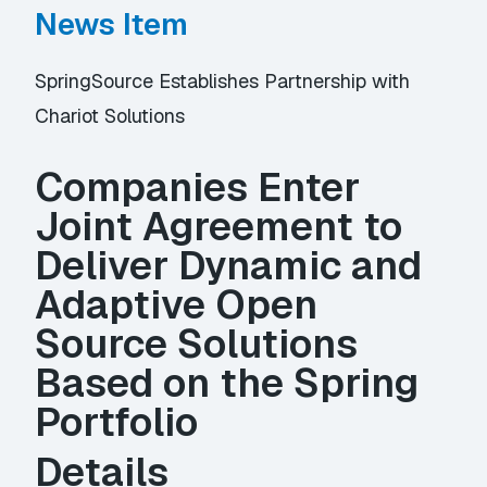
News Item
SpringSource Establishes Partnership with
Chariot Solutions
Companies Enter
Joint Agreement to
Deliver Dynamic and
Adaptive Open
Source Solutions
Based on the Spring
Portfolio
Details