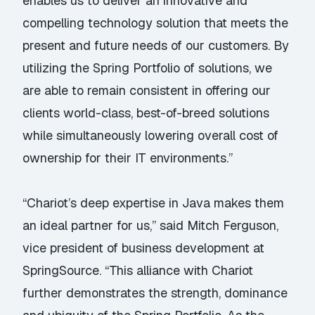
enables us to deliver an innovative and
compelling technology solution that meets the
present and future needs of our customers. By
utilizing the Spring Portfolio of solutions, we
are able to remain consistent in offering our
clients world-class, best-of-breed solutions
while simultaneously lowering overall cost of
ownership for their IT environments.”
“Chariot’s deep expertise in Java makes them
an ideal partner for us,” said Mitch Ferguson,
vice president of business development at
SpringSource. “This alliance with Chariot
further demonstrates the strength, dominance