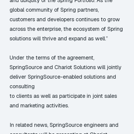
and ubiquity of the Spring Portfolio. As the
global community of Spring partners,
customers and developers continues to grow
across the enterprise, the ecosystem of Spring
solutions will thrive and expand as well.”
Under the terms of the agreement,
SpringSource and Chariot Solutions will jointly
deliver SpringSource-enabled solutions and
consulting
to clients as well as participate in joint sales
and marketing activities.
In related news, SpringSource engineers and