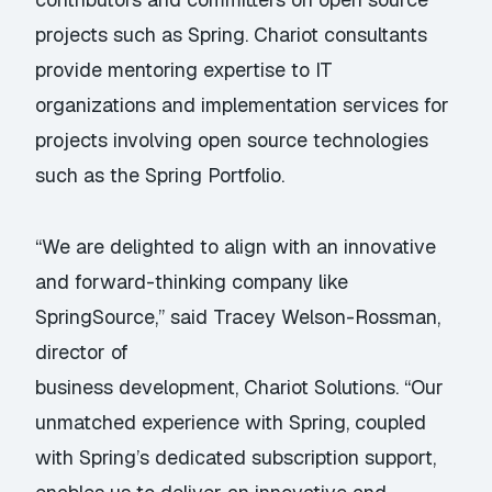
projects such as Spring. Chariot consultants
provide mentoring expertise to IT
organizations and implementation services for
projects involving open source technologies
such as the Spring Portfolio.
“We are delighted to align with an innovative
and forward-thinking company like
SpringSource,” said Tracey Welson-Rossman,
director of
business development, Chariot Solutions. “Our
unmatched experience with Spring, coupled
with Spring’s dedicated subscription support,