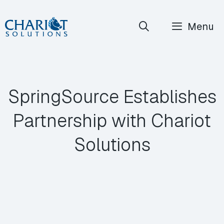
Skip
Menu
to
content
SpringSource Establishes
Partnership with Chariot
Solutions