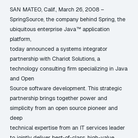
SAN MATEO, Calif., March 26, 2008 –
SpringSource, the company behind Spring, the
ubiquitous enterprise Java™ application
platform,
today announced a systems integrator
partnership with Chariot Solutions, a
technology consulting firm specializing in Java
and Open
Source software development. This strategic
partnership brings together power and
simplicity from an open source pioneer and
deep
technical expertise from an IT services leader
to jointly deliver best-of-class, high-value