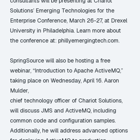
consultants will be presenting at Chariot
Solutions’ Emerging Technologies for the
Enterprise Conference, March 26-27, at Drexel
University in Philadelphia. Learn more about
the conference at:
phillyemergingtech.com
.
SpringSource will also be hosting a free
webinar, “Introduction to Apache ActiveMQ,”
taking place on Wednesday, April 16. Aaron
Mulder,
chief technology officer of Chariot Solutions,
will discuss JMS and ActiveMQ, including
common code and configuration samples.
Additionally, he will address advanced options