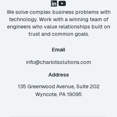
We solve complex business problems with
technology. Work with a winning team of
engineers who value relationships built on
trust and common goals.
Email
info@chariotsolutions.com
Address
135 Greenwood Avenue, Suite 202
Wyncote, PA 19095