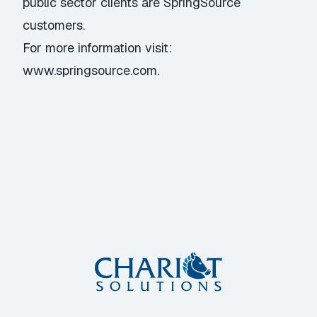
public sector clients are SpringSource
customers.
For more information visit:
www.springsource.com
.