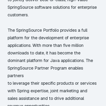
SpringSource software solutions for enterprise
customers.
The SpringSource Portfolio provides a full
platform for the development of enterprise
applications. With more than five million
downloads to date, it has become the
dominant platform for Java applications. The
SpringSource Partner Program enables
partners
to leverage their specific products or services
with Spring expertise, joint marketing and
sales assistance and to drive additional
revenue opportunities.