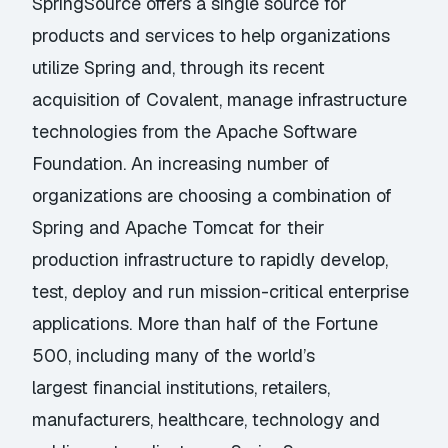
SpringSource offers a single source for
products and services to help organizations
utilize Spring and, through its recent
acquisition of Covalent, manage infrastructure
technologies from the Apache Software
Foundation. An increasing number of
organizations are choosing a combination of
Spring and Apache Tomcat for their
production infrastructure to rapidly develop,
test, deploy and run mission-critical enterprise
applications. More than half of the Fortune
500, including many of the world’s
largest financial institutions, retailers,
manufacturers, healthcare, technology and