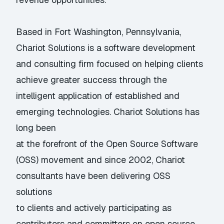
Based in Fort Washington, Pennsylvania,
Chariot Solutions is a software development
and consulting firm focused on helping clients
achieve greater success through the
intelligent application of established and
emerging technologies. Chariot Solutions has
long been
at the forefront of the Open Source Software
(OSS) movement and since 2002, Chariot
consultants have been delivering OSS
solutions
to clients and actively participating as
contributors and committers on open source