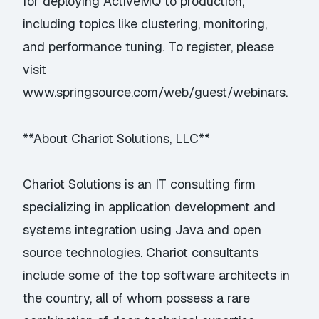
for deploying ActiveMQ to production,
including topics like clustering, monitoring,
and performance tuning. To register, please
visit
www.springsource.com/web/guest/webinars
.
**About Chariot Solutions, LLC**
Chariot Solutions is an IT consulting firm
specializing in application development and
systems integration using Java and open
source technologies. Chariot consultants
include some of the top software architects in
the country, all of whom possess a rare