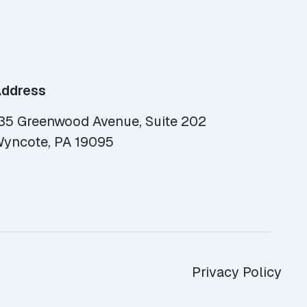
ddress
35 Greenwood Avenue, Suite 202
yncote, PA 19095
Privacy Policy