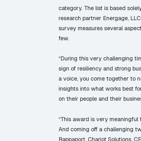
category. The list is based sol
research partner
Energage
, LL
survey measures several aspects
few.
“During this very challenging ti
sign of resiliency and strong b
a voice, you come together to 
insights into what works best fo
on their people and their busine
“This award is very meaningful 
And coming off a challenging tw
Rappaport, Chariot Solutions, C