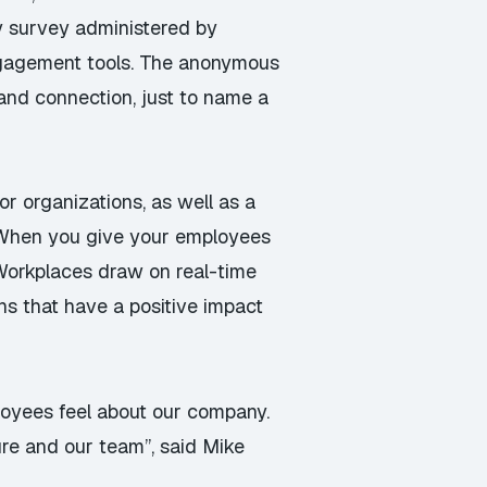
y survey administered by
ngagement tools. The anonymous
and connection, just to name a
or organizations, as well as a
 “When you give your employees
Workplaces draw on real-time
ns that have a positive impact
ployees feel about our company.
re and our team”, said Mike