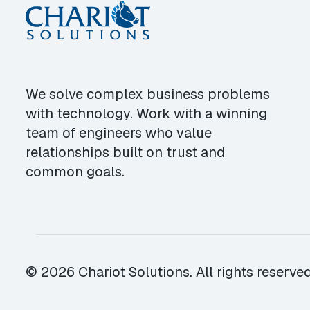
We solve complex business problems
with technology. Work with a winning
team of engineers who value
relationships built on trust and
common goals.
© 2026 Chariot Solutions. All rights reserved