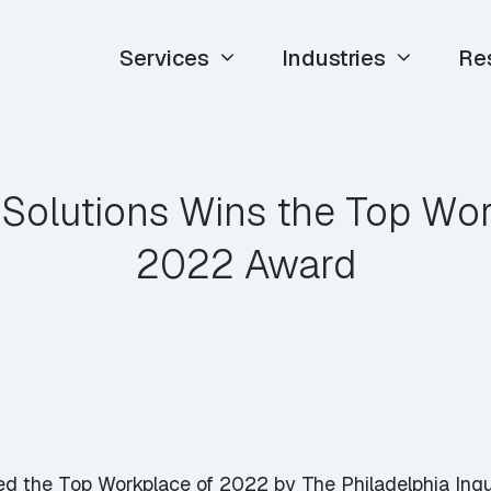
Services
Industries
Re
 Solutions Wins the Top Wo
2022 Award
d the Top Workplace of 2022 by The Philadelphia Inquir