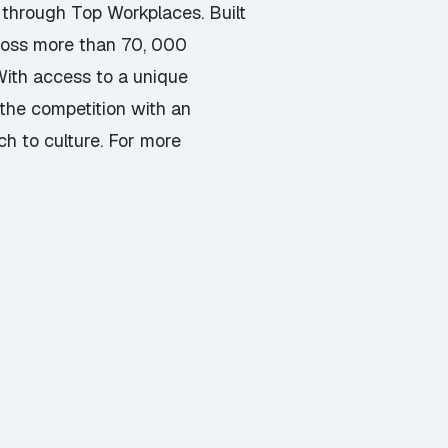
 through Top Workplaces. Built
cross more than 70, 000
With access to a unique
the competition with an
ch to culture. For more