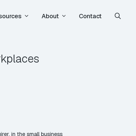
sources
About
Contact
rkplaces
er, in the small business