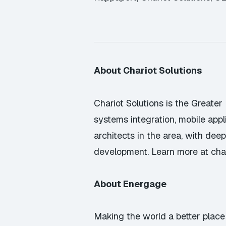
About Chariot Solutions
Chariot Solutions is the Greater
systems integration, mobile app
architects in the area, with de
development. Learn more at
cha
About Energage
Making the world a better place