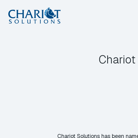
Skip
to
content
Chariot
Chariot Solutions has been name