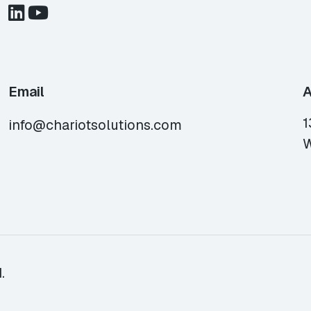
Email
A
1
info@chariotsolutions.com
W
.