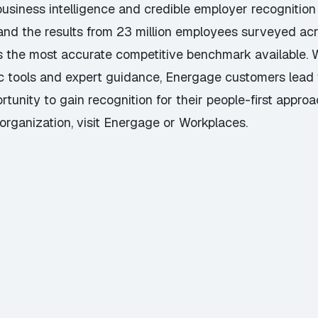
usiness intelligence and credible employer recognition
 and the results from 23 million employees surveyed a
s the most accurate competitive benchmark available. 
c tools and expert guidance, Energage customers lead 
nity to gain recognition for their people-first approa
organization, visit
Energage
or
Workplaces
.