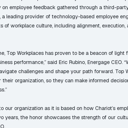
ely on employee feedback gathered through a third-part
C, a leading provider of technology-based employee e
 of workplace culture, including alignment, execution, 
me, Top Workplaces has proven to be a beacon of light f
usiness performance,” said Eric Rubino, Energage CEO.
navigate challenges and shape your path forward. Top 
r their organization, so they can make informed decisio
ss.”
to our organization as it is based on how Chariot’s em
o years, the honor showcases the strength of our cultu
EO.