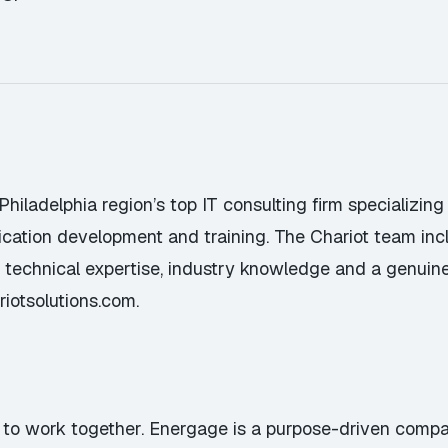
 Philadelphia region’s top IT consulting firm specializin
lication development and training. The Chariot team in
ep technical expertise, industry knowledge and a genuin
riotsolutions.com
.
 to work together. Energage is a purpose-driven compa