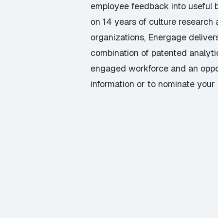
employee feedback into useful b
on 14 years of culture research
organizations, Energage deliver
combination of patented analyti
engaged workforce and an opportu
information or to nominate your 