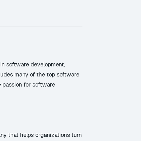
g in software development,
cludes many of the top software
e passion for software
ny that helps organizations turn