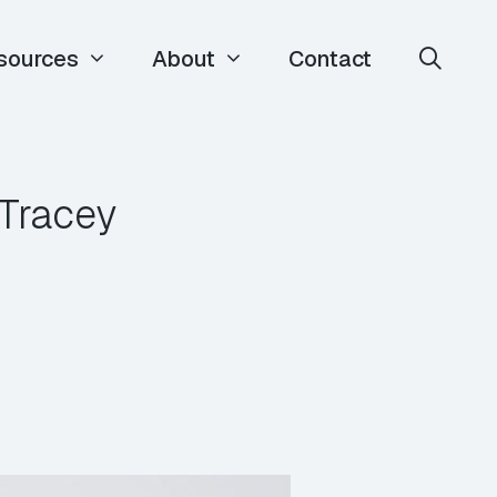
sources
About
Contact
Tracey