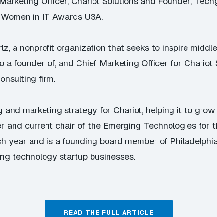
keting Officer, Chariot Solutions and Founder, Techgirl
l Women in IT Awards USA.
rlz
, a nonprofit organization that seeks to inspire middl
so a founder of, and Chief Marketing Officer for
Chariot 
nsulting firm.
 and marketing strategy for Chariot, helping it to gro
er and current chair of the Emerging Technologies for t
ach year and is a founding board member of
Philadelphi
ing technology startup businesses.
READ THE FULL ARTICLE