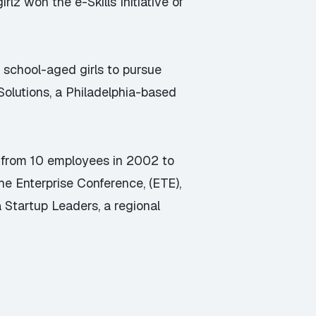
z won the e-Skills Initiative of
e school-aged girls to pursue
Solutions
, a Philadelphia-based
w from 10 employees in 2002 to
he Enterprise Conference, (ETE),
a Startup Leaders
, a regional