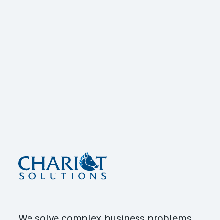
We solve complex business problems