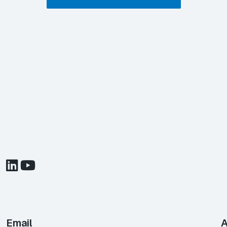
Email
A