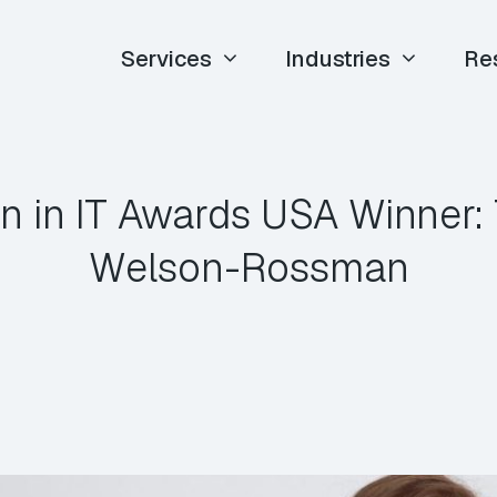
Services
Industries
Re
 in IT Awards USA Winner: 
Welson-Rossman