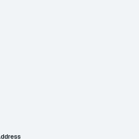
ddress