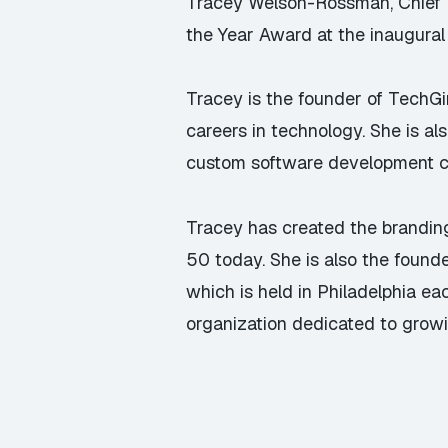
Tracey Welson-Rossman, Chief Mar
the Year Award at the inaugura
Tracey is the founder of
TechGi
careers in technology. She is al
custom software development co
Tracey has created the branding
50 today. She is also the found
which is held in Philadelphia e
organization dedicated to grow