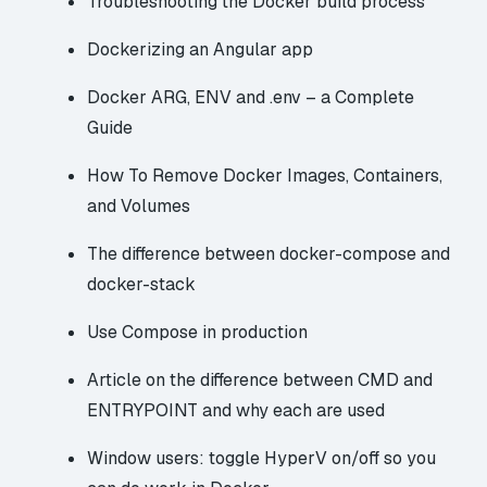
Troubleshooting the Docker build process
Dockerizing an Angular app
Docker ARG, ENV and .env – a Complete
Guide
How To Remove Docker Images, Containers,
and Volumes
The difference between docker-compose and
docker-stack
Use Compose in production
Article on the difference between CMD and
ENTRYPOINT and why each are used
Window users: toggle HyperV on/off so you