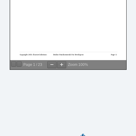
Page
1
/
23
Zoom
100%