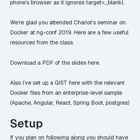
phone’s browser as it ignores target=_blank).
We’re glad you attended Chariot’s seminar on
Docker at ng-conf 2019. Here are a few useful
resources from the class.
Download a PDF of the slides
here.
Also I’ve set up a
GIST here
with the relevant
Docker files from an enterprise-level sample
(Apache, Angular, React, Spring Boot, postgres)
Setup
If you plan on following along you should have