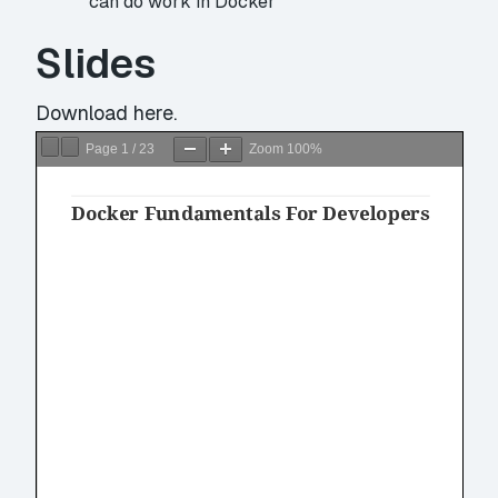
can do work in Docker
Slides
Download
here.
Page
1
/
23
Zoom
100%