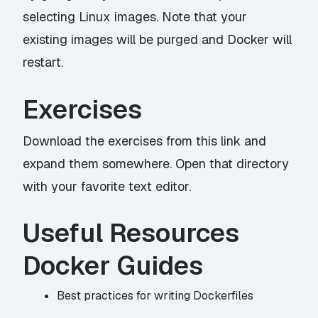
selecting Linux images. Note that your
existing images will be purged and Docker will
restart.
Exercises
Download the exercises from
this link
and
expand them somewhere. Open that directory
with your favorite text editor.
Useful Resources
Docker Guides
Best practices for writing Dockerfiles