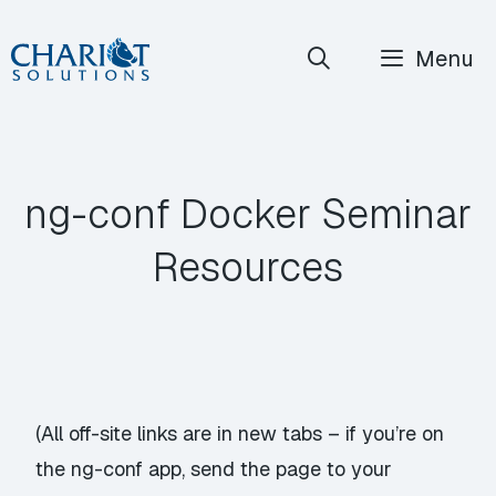
Skip
Menu
to
content
ng-conf Docker Seminar
Resources
(All off-site links are in new tabs – if you’re on
the ng-conf app, send the page to your