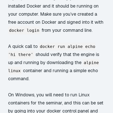
installed Docker and it should be running on
your computer. Make sure you’ve created a
free account on Docker and signed into it with
from your command line.
docker login
A quick call to
docker run alpine echo
should verify that the engine is
'hi there'
up and running by downloading the
alpine
container and running a simple echo
linux
command.
On Windows, you will need to run Linux
containers for the seminar, and this can be set
by going into your docker control panel and