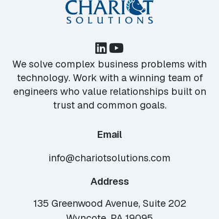
We solve complex business problems with
technology. Work with a winning team of
engineers who value relationships built on
trust and common goals.
Email
info@chariotsolutions.com
Address
135 Greenwood Avenue, Suite 202
Wyncote, PA 19095