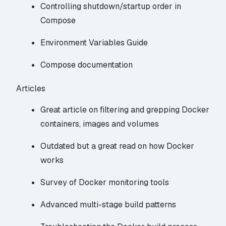
Controlling shutdown/startup order in
Compose
Environment Variables Guide
Compose documentation
Articles
Great article on filtering and grepping Docker
containers, images and volumes
Outdated but a great read on how Docker
works
Survey of Docker monitoring tools
Advanced multi-stage build patterns