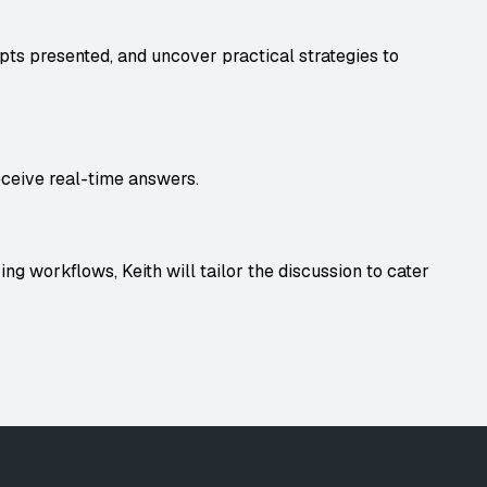
ts presented, and uncover practical strategies to
eceive real-time answers.
ing workflows, Keith will tailor the discussion to cater