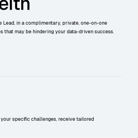
eith
e Lead, in a complimentary, private, one-on-one
es that may be hindering your data-driven success.
your specific challenges, receive tailored