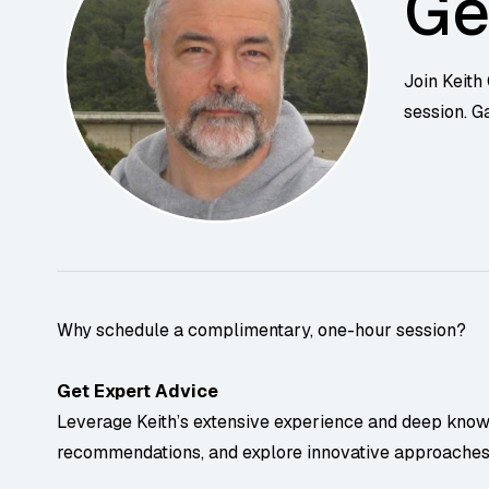
Ge
Join Keith
session. G
Why schedule a complimentary, one-hour session?
Get Expert Advice
Leverage Keith’s extensive experience and deep knowle
recommendations, and explore innovative approaches t