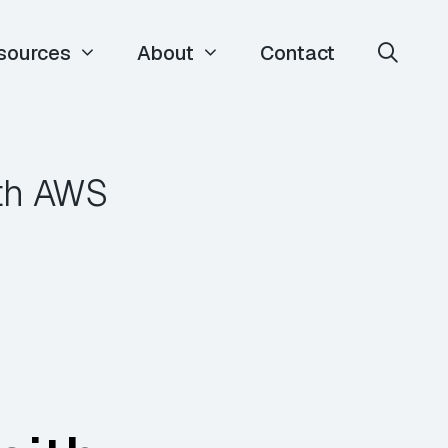
sources
About
Contact
ith AWS