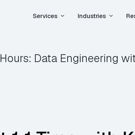
Services
Industries
Re
 Hours: Data Engineering w