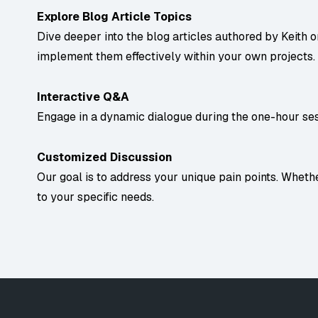
Explore Blog Article Topics
Dive deeper into the blog articles authored by Keith 
implement them effectively within your own projects.
Interactive Q&A
Engage in a dynamic dialogue during the one-hour sess
Customized Discussion
Our goal is to address your unique pain points. Whether
to your specific needs.