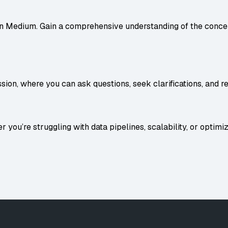
on
Medium
. Gain a comprehensive understanding of the concep
ion, where you can ask questions, seek clarifications, and r
 you’re struggling with data pipelines, scalability, or optimiz