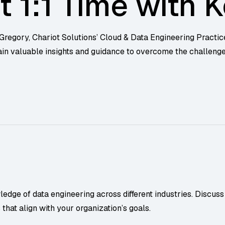
t 1:1 Time with K
 Gregory, Chariot Solutions’ Cloud & Data Engineering Practic
ain valuable insights and guidance to overcome the challeng
dge of data engineering across different industries. Discuss 
hat align with your organization’s goals.