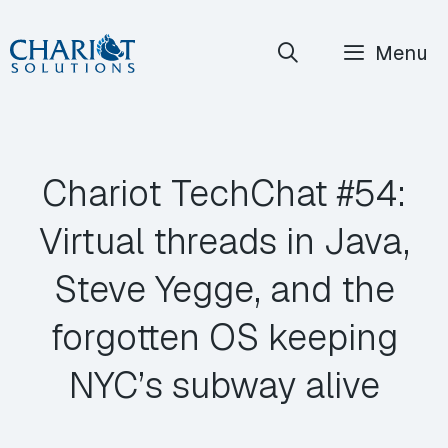
Skip
Menu
to
content
Chariot TechChat #54:
Virtual threads in Java,
Steve Yegge, and the
forgotten OS keeping
NYC’s subway alive