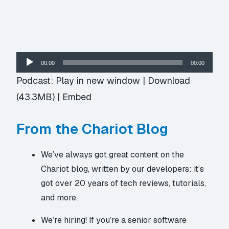
Audio
00:00
00:00
Player
Podcast:
Play in new window
|
Download
(43.3MB) |
Embed
From the Chariot Blog
We’ve always got great content on
the
Chariot blog
, written by our developers: it’s
got over 20 years of tech reviews, tutorials,
and more.
We’re hiring! If you’re a senior software