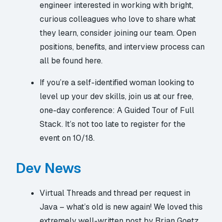
engineer interested in working with bright,
curious colleagues who love to share what
they learn, consider joining our team. Open
positions, benefits, and interview process
can
all be found here
.
If you’re a self-identified woman looking to
level up your dev skills, join us at our free,
one-day conference:
A Guided Tour of Full
Stack
. It’s not too late to register for the
event on 10/18.
Dev News
Virtual Threads and thread per request in
Java – what’s old is new again! We loved this
extremely well-written post by Brian Goetz