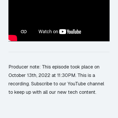
Producer note: This episode took place on
October 13th, 2022 at 11:30PM. This is a
recording.
Subscribe to our YouTube channel
to keep up with all our new tech content.