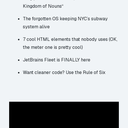
Kingdom of Nouns
“
The forgotten OS
keeping NYC’s subway
system alive
7 cool HTML elements
that nobody uses (OK,
the meter one is pretty cool)
JetBrains Fleet
is FINALLY here
Want cleaner code?
Use the Rule of Six