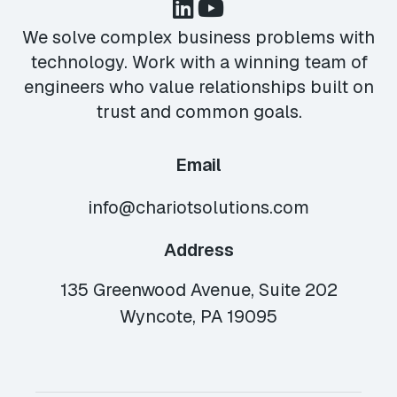
We solve complex business problems with
technology. Work with a winning team of
engineers who value relationships built on
trust and common goals.
Email
info@chariotsolutions.com
Address
135 Greenwood Avenue, Suite 202
Wyncote, PA 19095