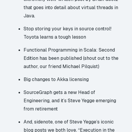
that goes into detail about virtual threads in
Java.
Stop storing your keys in source control!
Toyota
learns a tough lesson
Functional Programming in Scala: Second
Edition
has been published
(shout out to the
author, our friend Michael Pilquist)
Big changes
to Akka licensing
SourceGraph gets a new Head of
Engineering, and it’s
Steve Yegge
emerging
from retirement
And, sidenote, one of Steve Yegge’s iconic
blog posts we both love, “
Execution in the