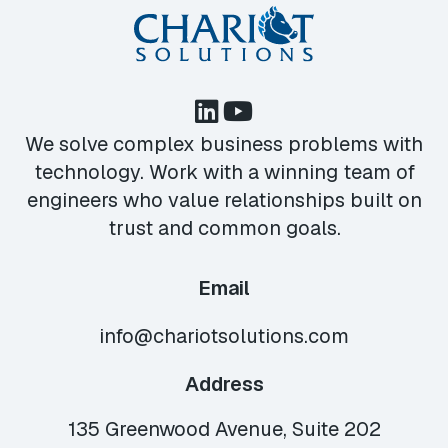
We solve complex business problems with
technology. Work with a winning team of
engineers who value relationships built on
trust and common goals.
Email
info@chariotsolutions.com
Address
135 Greenwood Avenue, Suite 202