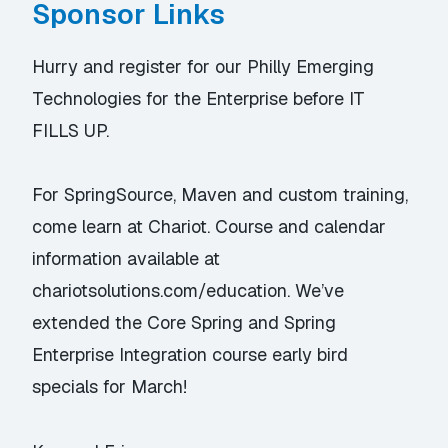
Sponsor Links
Hurry and register for our
Philly Emerging
Technologies for the Enterprise
before IT
FILLS UP.
For SpringSource, Maven and custom training,
come learn at Chariot. Course and calendar
information available at
chariotsolutions.com/education
. We’ve
extended the
Core Spring
and
Spring
Enterprise Integration
course early bird
specials for March!