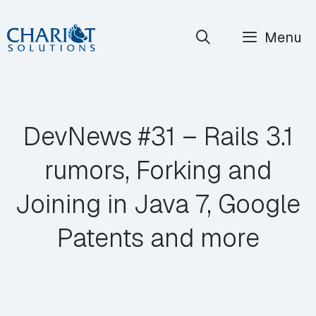
Skip
Menu
to
content
DevNews #31 – Rails 3.1
rumors, Forking and
Joining in Java 7, Google
Patents and more