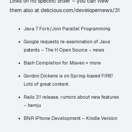
Links (in no specific order – you can view
them also at
delicious.com/developernews/31
Java 7 Fork/Join Parallel Programming
Google requests re-examination of Java
patents – The H Open Source – news
Bash Completion for Maven + more
Gordon Dickens is on Spring-based FIRE!
Lots of great content.
Rails 3.1 release, rumors about new features
– hemju
BNR iPhone Development – Kindle Version