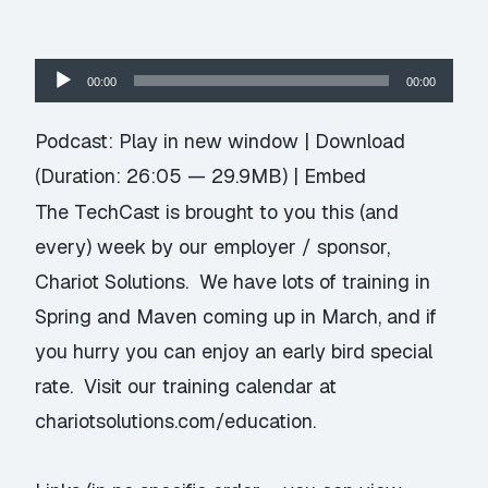
Audio
00:00
00:00
Player
Podcast:
Play in new window
|
Download
(Duration: 26:05 — 29.9MB) |
Embed
The TechCast is brought to you this (and
every) week by our employer / sponsor,
Chariot Solutions. We have lots of training in
Spring and Maven coming up in March, and if
you hurry you can enjoy an early bird special
rate. Visit our training calendar at
chariotsolutions.com/education
.