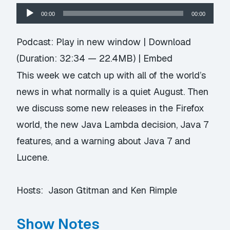
Audio
00:00
00:00
Player
Podcast:
Play in new window
|
Download
(Duration: 32:34 — 22.4MB) |
Embed
This week we catch up with all of the world’s
news in what normally is a quiet August. Then
we discuss some new releases in the Firefox
world, the new Java Lambda decision, Java 7
features, and a warning about Java 7 and
Lucene.
Hosts: Jason Gtitman and Ken Rimple
Show Notes