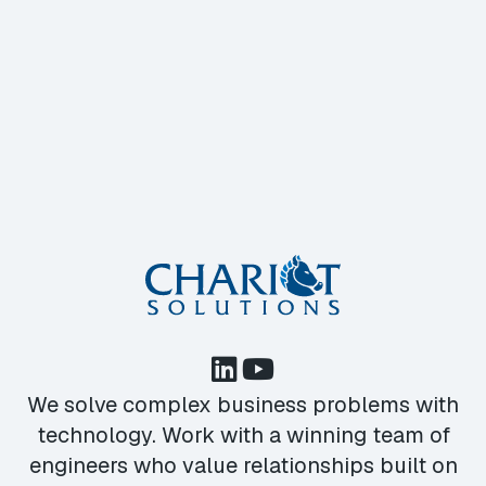
We solve complex business problems with
technology. Work with a winning team of
engineers who value relationships built on