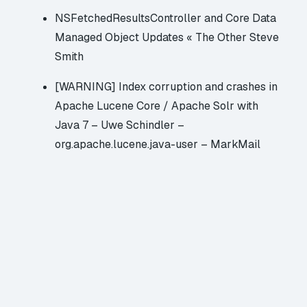
NSFetchedResultsController and Core Data
Managed Object Updates « The Other Steve
Smith
[WARNING] Index corruption and crashes in
Apache Lucene Core / Apache Solr with
Java 7 – Uwe Schindler –
org.apache.lucene.java-user – MarkMail