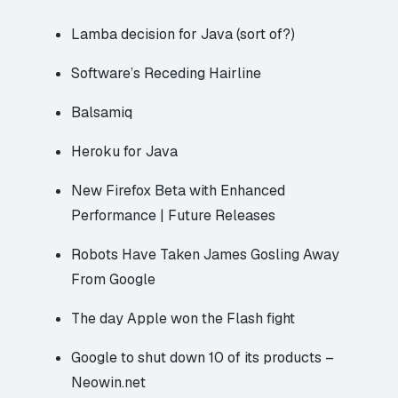
Lamba decision for Java (sort of?)
Software’s Receding Hairline
Balsamiq
Heroku for Java
New Firefox Beta with Enhanced
Performance | Future Releases
Robots Have Taken James Gosling Away
From Google
The day Apple won the Flash fight
Google to shut down 10 of its products –
Neowin.net