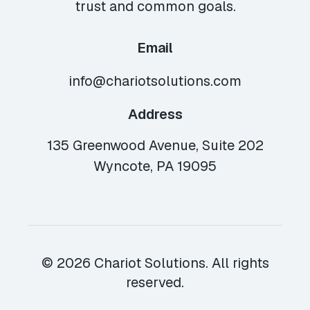
trust and common goals.
Email
info@chariotsolutions.com
Address
135 Greenwood Avenue, Suite 202
Wyncote, PA 19095
© 2026 Chariot Solutions. All rights
reserved.