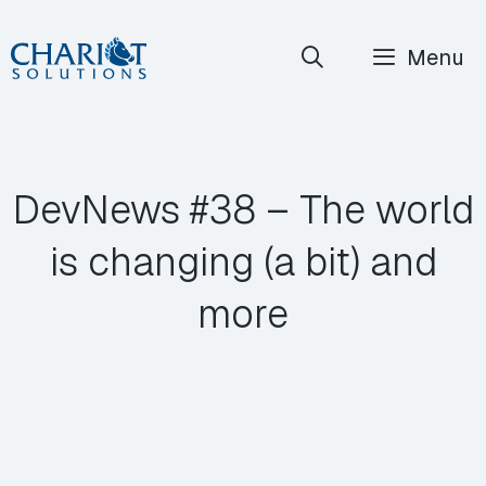
Skip
Menu
to
content
DevNews #38 – The world
is changing (a bit) and
more