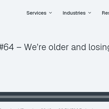
Services
Industries
Re
64 – We’re older and losing