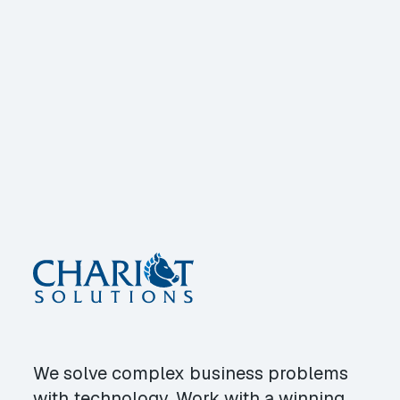
We solve complex business problems
with technology. Work with a winning