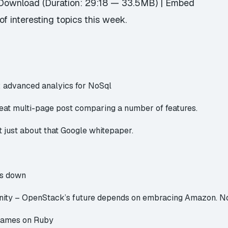
Download
(Duration: 29:18 — 33.5MB) |
Embed
f interesting topics this week.
 advanced analyics for NoSql
eat multi-page post comparing a number of features.
ot just about that Google whitepaper.
ts down
nity –
OpenStack’s future depends on embracing Amazon. N
Games on Ruby