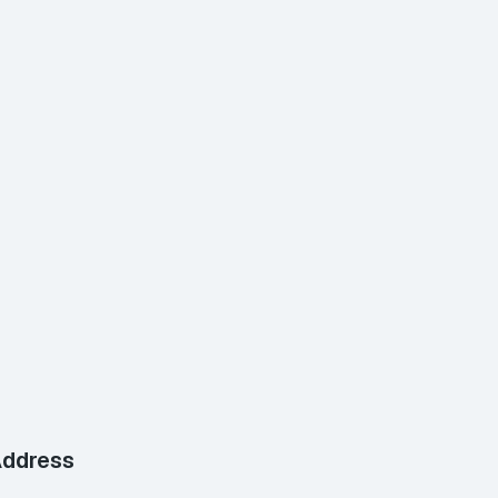
ddress