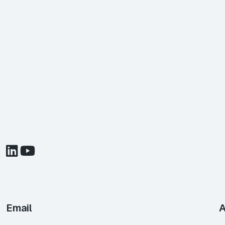
Email
A