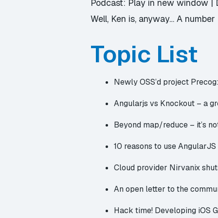
Podcast:
Play in new window
|
Well, Ken is, anyway… A number o
Topic List
Newly OSS’d project
Precog:
Angularjs vs Knockout
– a gr
Beyond map/reduce
– it’s n
10 reasons to use AngularJS
Cloud provider Nirvanix shu
An open letter to the commu
Hack time!
Developing iOS 