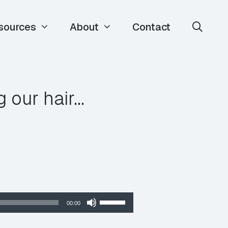
sources
About
Contact
 our hair…
Use
00:00
Up/Down
Arrow