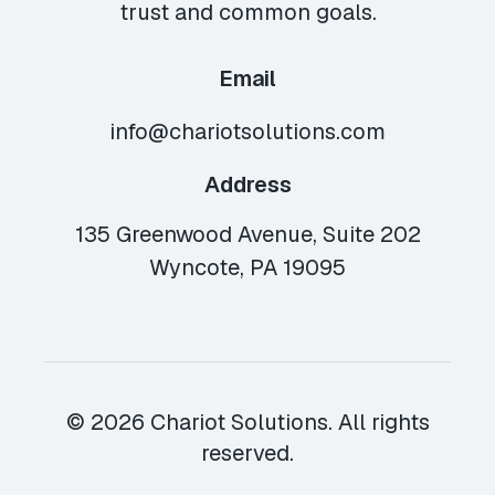
trust and common goals.
Email
info@chariotsolutions.com
Address
135 Greenwood Avenue, Suite 202
Wyncote, PA 19095
© 2026 Chariot Solutions. All rights
reserved.