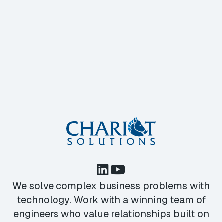
We solve complex business problems with
technology. Work with a winning team of
engineers who value relationships built on