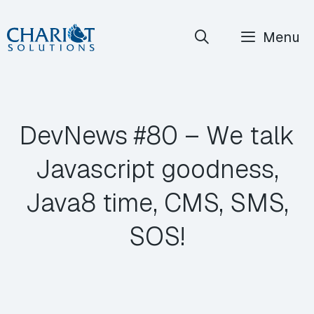
Skip
Menu
to
content
DevNews #80 – We talk
Javascript goodness,
Java8 time, CMS, SMS,
SOS!