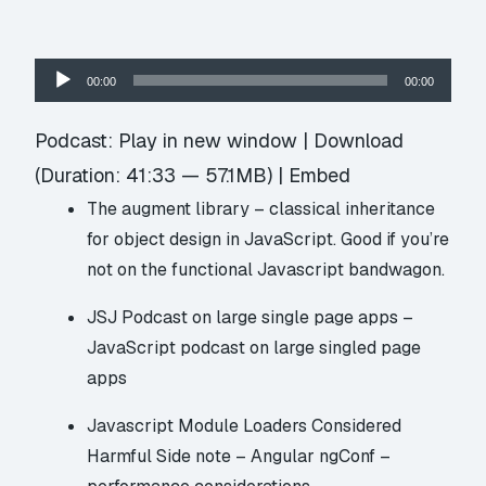
Audio
00:00
00:00
Player
Podcast:
Play in new window
|
Download
(Duration: 41:33 — 57.1MB) |
Embed
The augment library
– classical inheritance
for object design in JavaScript. Good if you’re
not on the functional Javascript bandwagon.
JSJ Podcast on large single page apps
–
JavaScript podcast on large singled page
apps
Javascript Module Loaders Considered
Harmful
Side note –
Angular ngConf –