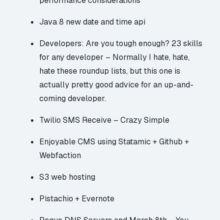
performance considerations
Java 8
new date and time api
Developers: Are you tough enough? 23 skills
for any developer
– Normally I hate, hate,
hate these roundup lists, but this one is
actually pretty good advice for an up-and-
coming developer.
Twilio SMS Receive – Crazy Simple
Enjoyable CMS using Statamic + Github +
Webfaction
S3 web hosting
Pistachio + Evernote