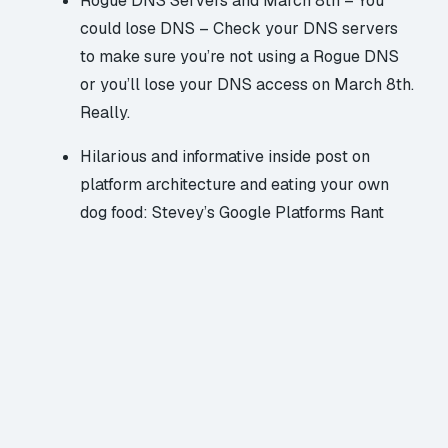
Rogue DNS Servers and March 8th – You
could lose DNS
– Check your DNS servers
to make sure you’re not using a Rogue DNS
or you’ll lose your DNS access on March 8th.
Really.
Hilarious and informative inside post on
platform architecture and eating your own
dog food:
Stevey’s Google Platforms Rant