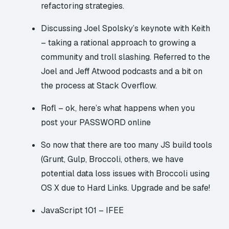
refactoring strategies.
Discussing Joel Spolsky’s keynote with Keith
– taking a rational approach to growing a
community and troll slashing. Referred to the
Joel and Jeff Atwood
podcasts
and a bit on
the process at Stack Overflow.
Rofl – ok, here’s what happens when you
post your PASSWORD online
So now that there are too many JS build tools
(Grunt, Gulp, Broccoli, others, we have
potential data loss issues with Broccoli using
OS X due to Hard Links
. Upgrade and be safe!
JavaScript 101 – IFEE