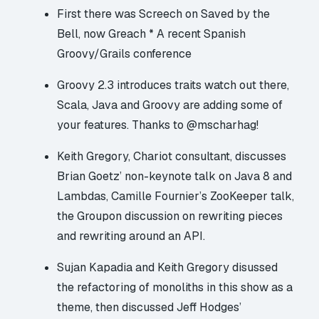
First there was Screech on Saved by the
Bell, now Greach * A recent Spanish
Groovy/Grails conference
Groovy 2.3 introduces traits
watch out there,
Scala, Java and Groovy are adding some of
your features. Thanks to @mscharhag!
Keith Gregory, Chariot consultant, discusses
Brian Goetz’ non-keynote talk on Java 8 and
Lambdas, Camille Fournier’s ZooKeeper talk,
the Groupon discussion on rewriting pieces
and rewriting around an API.
Sujan Kapadia and Keith Gregory disussed
the refactoring of monoliths in this show as a
theme, then discussed Jeff Hodges’