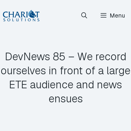
Skip
Menu
to
content
DevNews 85 – We record
ourselves in front of a large
ETE audience and news
ensues