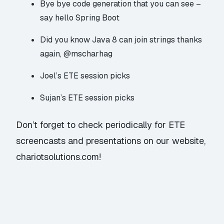
Bye bye code generation that you can see –
say hello Spring Boot
Did you know Java 8
can join strings
thanks
again, @mscharhag
Joel’s ETE session picks
Sujan’s ETE session picks
Don’t forget to check periodically for ETE
screencasts and presentations on our website,
chariotsolutions.com!