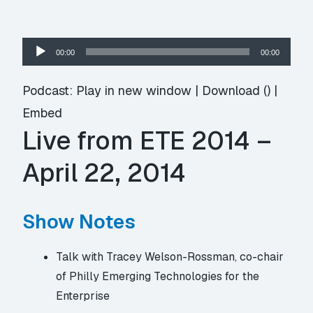
Audio
00:00
00:00
Player
Podcast:
Play in new window
|
Download
() |
Embed
Live from ETE 2014 –
April 22, 2014
Show Notes
Talk with Tracey Welson-Rossman, co-chair
of Philly Emerging Technologies for the
Enterprise