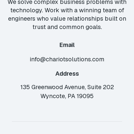
We solve complex business problems with
technology. Work with a winning team of
engineers who value relationships built on
trust and common goals.
Email
info@chariotsolutions.com
Address
135 Greenwood Avenue, Suite 202
Wyncote, PA 19095