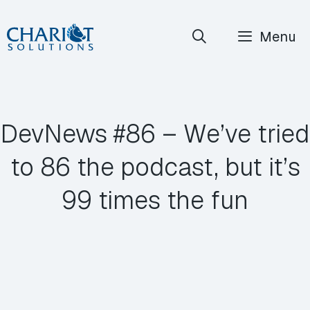
Skip
Menu
to
content
DevNews #86 – We’ve tried
to 86 the podcast, but it’s
99 times the fun