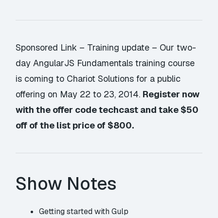
Sponsored Link
– Training update – Our two-
day AngularJS Fundamentals training course
is coming to Chariot Solutions for a public
offering on
May 22 to 23, 2014
.
Register now
with the offer code
techcast
and take $50
off of the list price of $800.
Show Notes
Getting started with Gulp