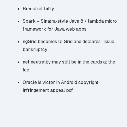
Breech at bit.ly
Spark – Sinatra-style Java 8 / lambda micro
framework for Java web apps
ngGrid becomes UI Grid and declares “issue
bankruptcy
net neutrality may still be in the cards at the
fcc
Oracle is victor in Android copyright
infringement appeal
pdf