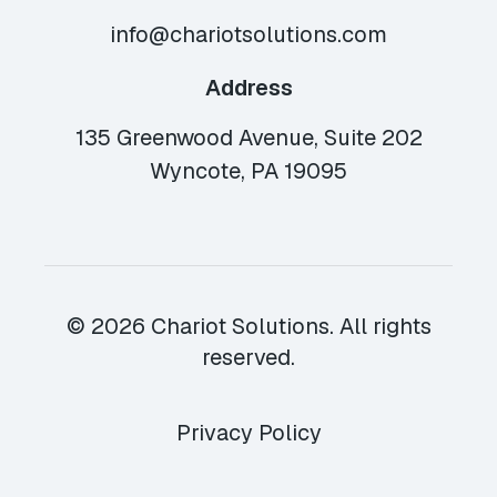
info@chariotsolutions.com
Address
135 Greenwood Avenue, Suite 202
Wyncote, PA 19095
© 2026 Chariot Solutions. All rights
reserved.
Privacy Policy