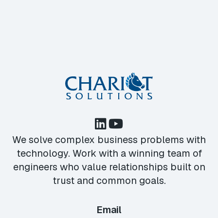
We solve complex business problems with
technology. Work with a winning team of
engineers who value relationships built on
trust and common goals.
Email