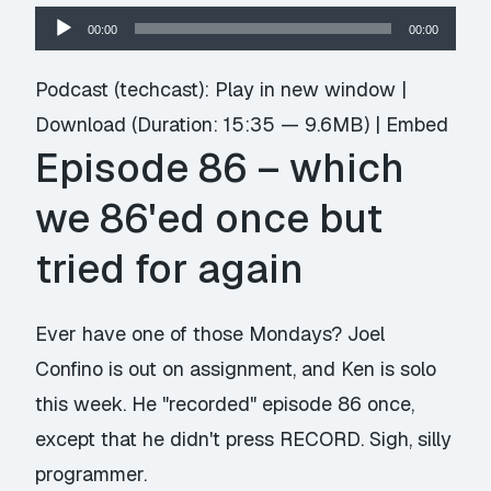
Audio
00:00
00:00
Player
Podcast (techcast):
Play in new window
|
Download
(Duration: 15:35 — 9.6MB) |
Embed
Episode 86 – which
we 86'ed once but
tried for again
Ever have one of those Mondays? Joel
Confino is out on assignment, and Ken is solo
this week. He "recorded" episode 86 once,
except that he didn't press RECORD. Sigh, silly
programmer.