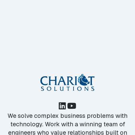
We solve complex business problems with
technology. Work with a winning team of
engineers who value relationships built on