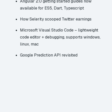
Angular 2.0
getting started guides now
available for ES5, Dart, Typescript
How Selerity scooped Twitter earnings
Microsoft Visual Studio Code
– lightweight
code editor + debugging,
supports windows,
linux, mac
Google Prediction API
revisited