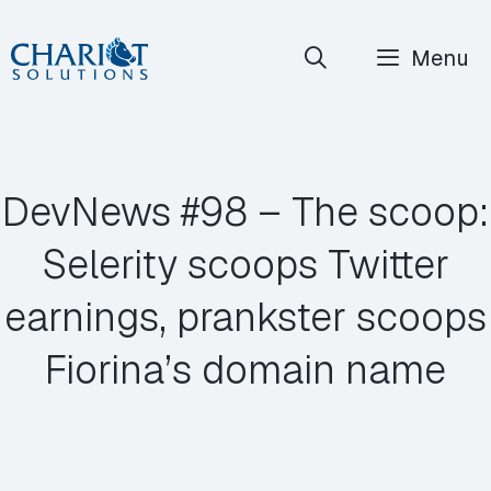
Skip
Menu
to
content
DevNews #98 – The scoop:
Selerity scoops Twitter
earnings, prankster scoops
Fiorina’s domain name