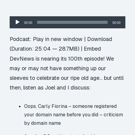
Audio
00:00
00:00
Player
Podcast:
Play in new window
|
Download
(Duration: 25:04 — 28.7MB) |
Embed
DevNews is nearing its 100th episode! We
may or may not have something up our
sleeves to celebrate our ripe old age… but until
then, listen as Joel and I discuss:
Oops, Carly Fiorina –
someone registered
your domain name before you did
– criticism
by domain name