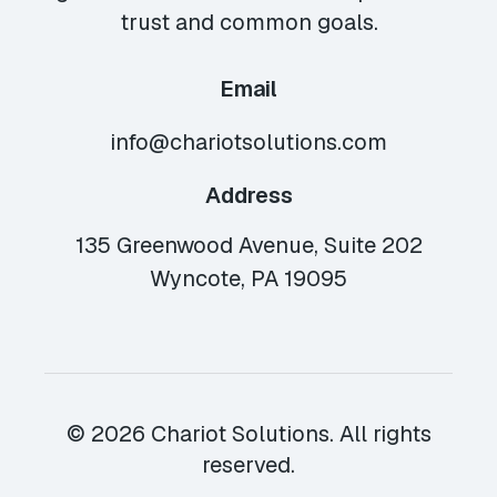
trust and common goals.
Email
info@chariotsolutions.com
Address
135 Greenwood Avenue, Suite 202
Wyncote, PA 19095
© 2026 Chariot Solutions. All rights
reserved.