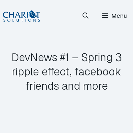
Skip
Menu
to
content
DevNews #1 – Spring 3
ripple effect, facebook
friends and more