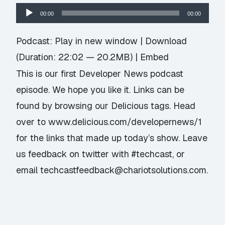
Audio
00:00
00:00
Player
Podcast:
Play in new window
|
Download
(Duration: 22:02 — 20.2MB) |
Embed
This is our first Developer News podcast
episode. We hope you like it. Links can be
found by browsing our Delicious tags. Head
over to
www.delicious.com/developernews/1
for the links that made up today’s show. Leave
us feedback on twitter with #techcast, or
email techcastfeedback@chariotsolutions.com.