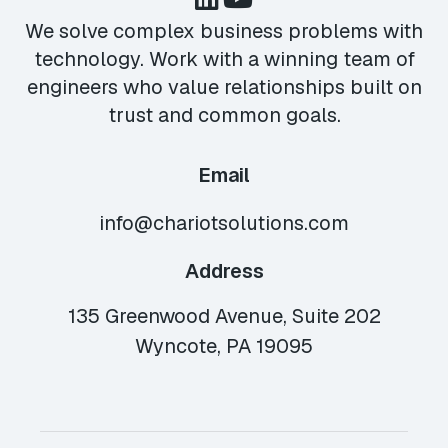
We solve complex business problems with
technology. Work with a winning team of
engineers who value relationships built on
trust and common goals.
Email
info@chariotsolutions.com
Address
135 Greenwood Avenue, Suite 202
Wyncote, PA 19095