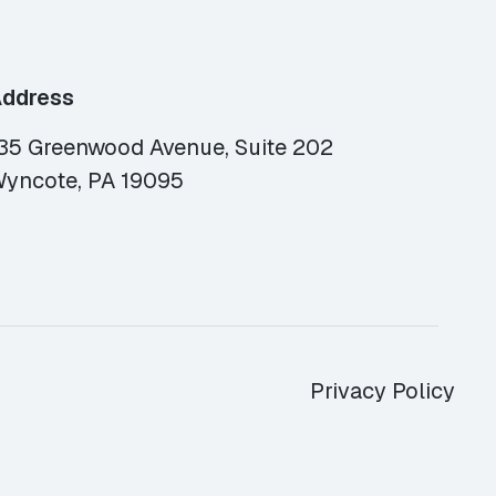
ddress
35 Greenwood Avenue, Suite 202
yncote, PA 19095
Privacy Policy