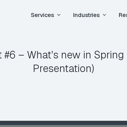
Services
Industries
Re
 #6 – What’s new in Spring 
Presentation)