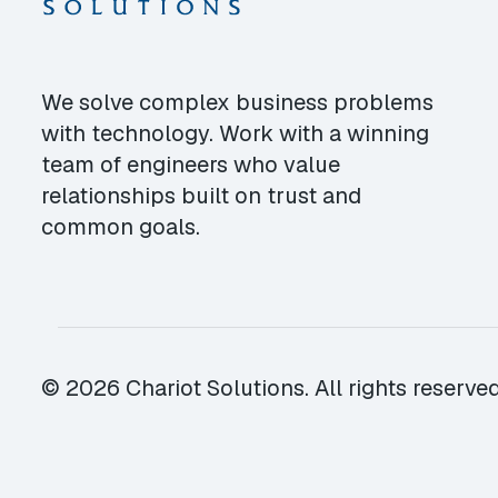
We solve complex business problems
with technology. Work with a winning
team of engineers who value
relationships built on trust and
common goals.
© 2026 Chariot Solutions. All rights reserved