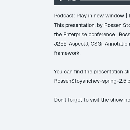
Player
Podcast:
Play in new window
|
This presentation, by Rossen S
the Enterprise conference. Ros
J2EE, AspectJ, OSGi, Annotation
framework.
You can find the presentation sl
RossenStoyanchev-spring-2.5.p
Don’t forget to visit the show n