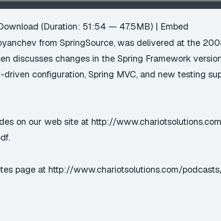
Download
(Duration: 51:54 — 47.5MB) |
Embed
toyanchev from SpringSource, was delivered at the 20
sen discusses changes in the Spring Framework versio
-driven configuration, Spring MVC, and new testing su
ides on our web site at
http://www.chariotsolutions.co
df
.
otes page at
http://www.chariotsolutions.com/podcast