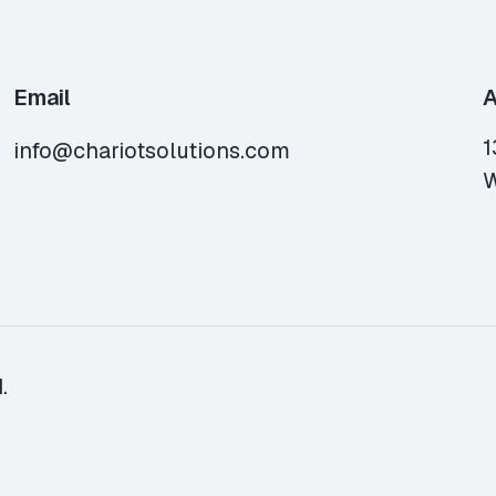
Email
A
1
info@chariotsolutions.com
W
.