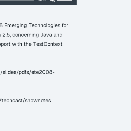
Up/Down
Arrow
keys
08 Emerging Technologies for
to
n 2.5, concerning Java and
increase
pport with the TestContext
or
decrease
volume.
m/slides/pdfs/ete2008-
s/techcast/shownotes
.