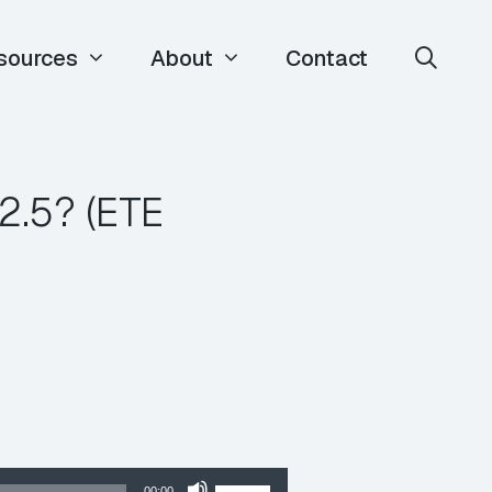
sources
About
Contact
2.5? (ETE
Use
00:00