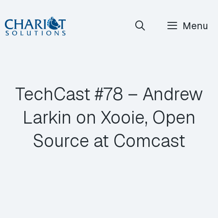
Skip
Menu
to
content
TechCast #78 – Andrew
Larkin on Xooie, Open
Source at Comcast