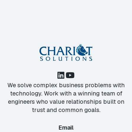
We solve complex business problems with
technology. Work with a winning team of
engineers who value relationships built on
trust and common goals.
Email