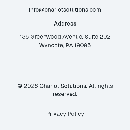
info@chariotsolutions.com
Address
135 Greenwood Avenue, Suite 202
Wyncote, PA 19095
© 2026 Chariot Solutions. All rights
reserved.
Privacy Policy