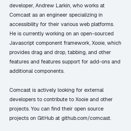
developer,
Andrew Larkin
, who works at
Comcast as an engineer specializing in
accessibility for their various web platforms.
He is currently working on an open-sourced
Javascript component framework,
Xooie
, which
provides drag and drop, tabbing, and other
features and features support for add-ons and
additional components.
Comcast is actively looking for external
developers to contribute to Xooie and other
projects. You can find their open source
projects on GitHub at
github.com/comcast
.