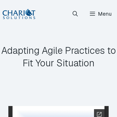
Skip
Menu
to
content
Adapting Agile Practices to
Fit Your Situation