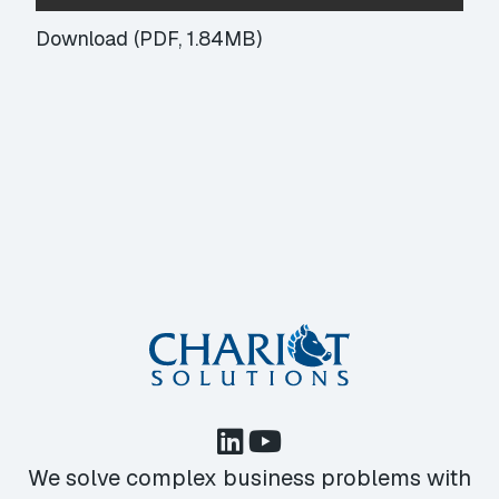
Download (PDF, 1.84MB)
We solve complex business problems with