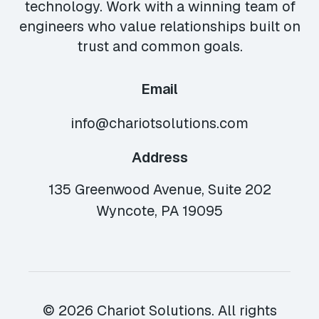
technology. Work with a winning team of
engineers who value relationships built on
trust and common goals.
Email
info@chariotsolutions.com
Address
135 Greenwood Avenue, Suite 202
Wyncote, PA 19095
© 2026 Chariot Solutions. All rights