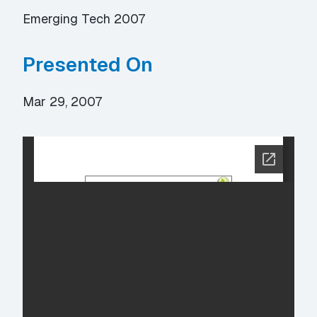
Emerging Tech 2007
Presented On
Mar 29, 2007