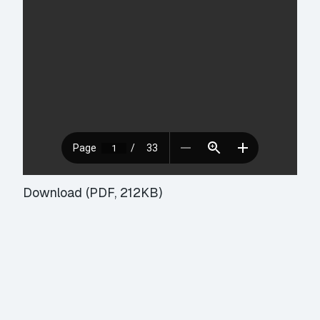
Download (PDF, 212KB)