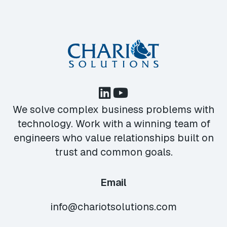
We solve complex business problems with
technology. Work with a winning team of
engineers who value relationships built on
trust and common goals.
Email
info@chariotsolutions.com