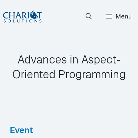
Skip
Menu
to
content
Advances in Aspect-
Oriented Programming
Event