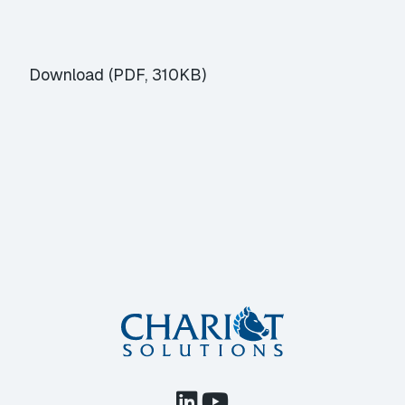
Download (PDF, 310KB)