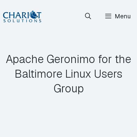
Skip
Menu
to
content
Apache Geronimo for the
Baltimore Linux Users
Group