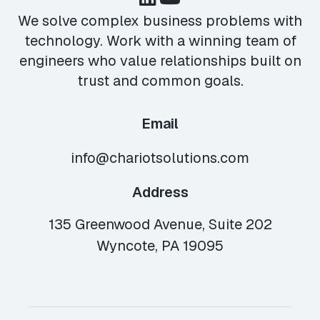
We solve complex business problems with
technology. Work with a winning team of
engineers who value relationships built on
trust and common goals.
Email
info@chariotsolutions.com
Address
135 Greenwood Avenue, Suite 202
Wyncote, PA 19095