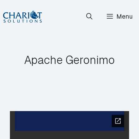
Skip
Menu
to
content
Apache Geronimo