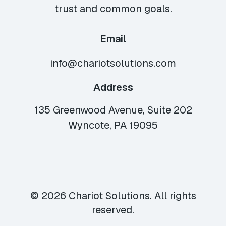
trust and common goals.
Email
info@chariotsolutions.com
Address
135 Greenwood Avenue, Suite 202
Wyncote, PA 19095
© 2026 Chariot Solutions. All rights
reserved.