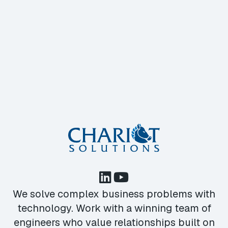
We solve complex business problems with
technology. Work with a winning team of
engineers who value relationships built on