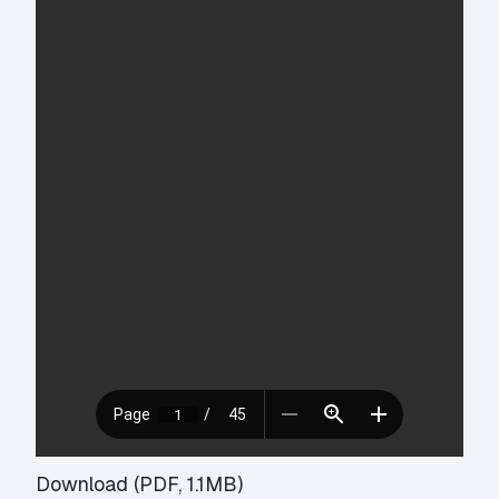
Download (PDF, 1.1MB)