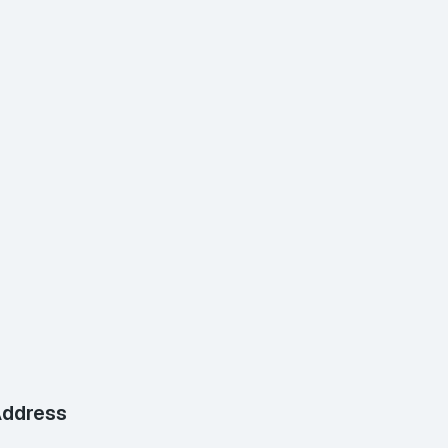
ddress