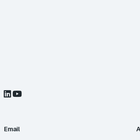
Email
A