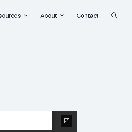
sources
About
Contact