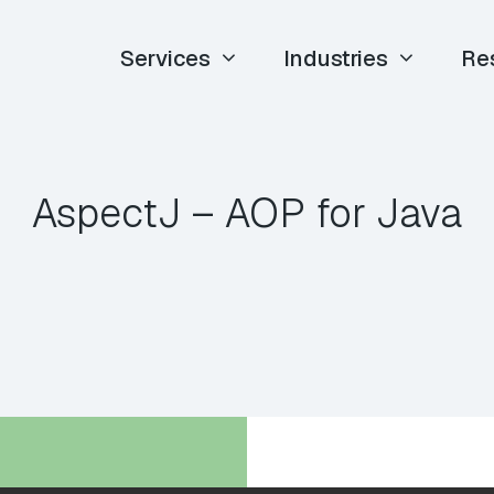
Services
Industries
Re
AspectJ – AOP for Java