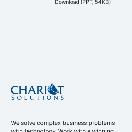
Download (PPT, 54KB)
We solve complex business problems
with technology. Work with a winning