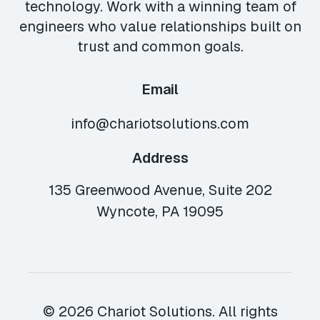
technology. Work with a winning team of
engineers who value relationships built on
trust and common goals.
Email
info@chariotsolutions.com
Address
135 Greenwood Avenue, Suite 202
Wyncote, PA 19095
© 2026 Chariot Solutions. All rights