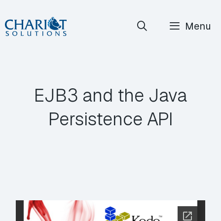
Skip
Menu
to
content
EJB3 and the Java
Persistence API