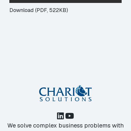
Download (PDF, 522KB)
We solve complex business problems with