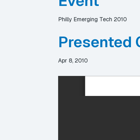
Event
Philly Emerging Tech 2010
Presented 
Apr 8, 2010