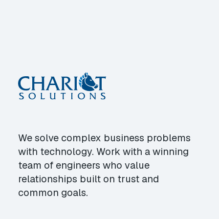
We solve complex business problems
with technology. Work with a winning
team of engineers who value
relationships built on trust and
common goals.