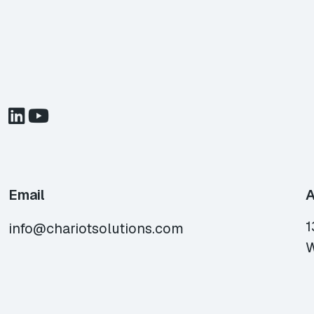
Email
A
1
info@chariotsolutions.com
W