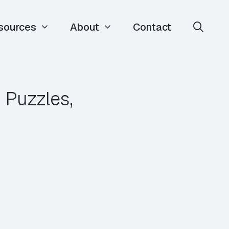
sources
About
Contact
 Puzzles,