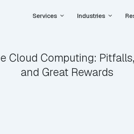
Services
Industries
Re
se Cloud Computing: Pitfalls,
and Great Rewards