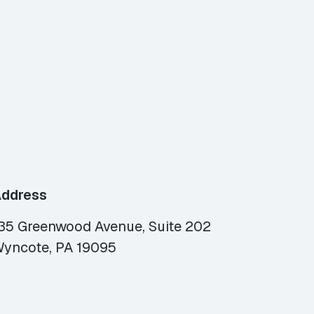
ddress
35 Greenwood Avenue, Suite 202
yncote, PA 19095