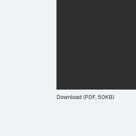
Download (PDF, 50KB)