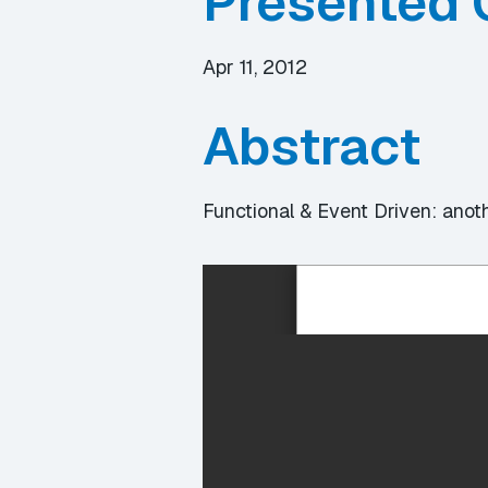
Presented 
Apr 11, 2012
Abstract
Functional & Event Driven: ano