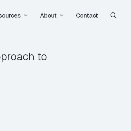
sources
About
Contact
pproach to