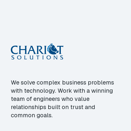
We solve complex business problems
with technology. Work with a winning
team of engineers who value
relationships built on trust and
common goals.