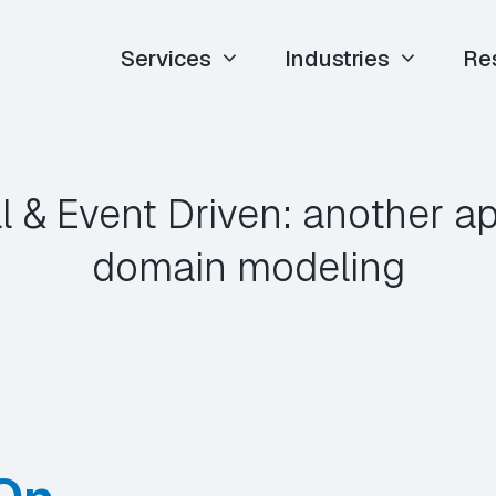
Services
Industries
Re
l & Event Driven: another a
domain modeling