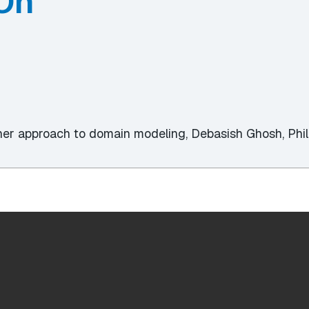
On
ther approach to domain modeling, Debasish Ghosh, Phi