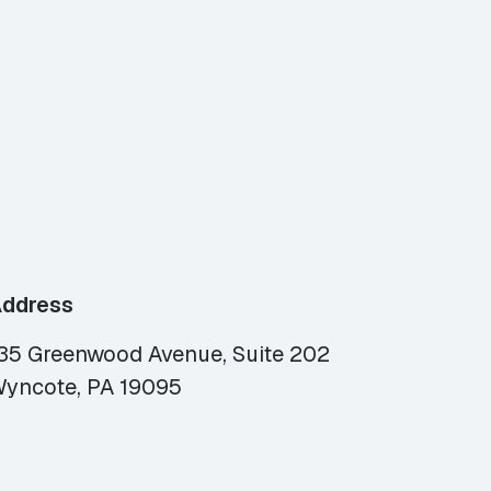
ddress
35 Greenwood Avenue, Suite 202
yncote, PA 19095