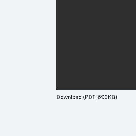
Download (PDF, 699KB)