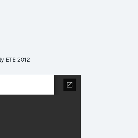
lly ETE 2012