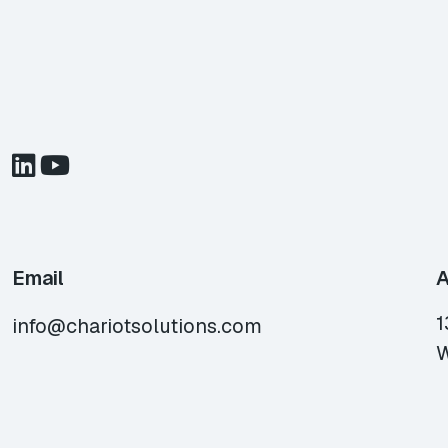
Email
A
1
info@chariotsolutions.com
W