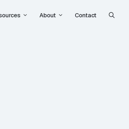
sources
About
Contact