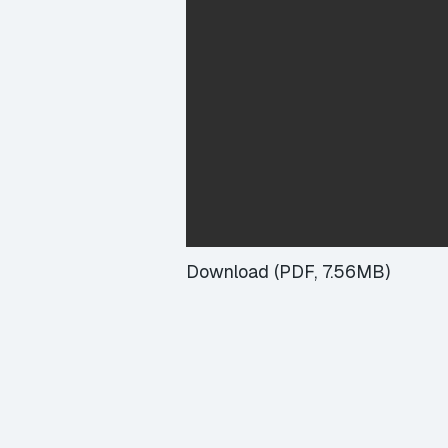
Download (PDF, 7.56MB)