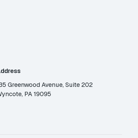
ddress
35 Greenwood Avenue, Suite 202
yncote, PA 19095