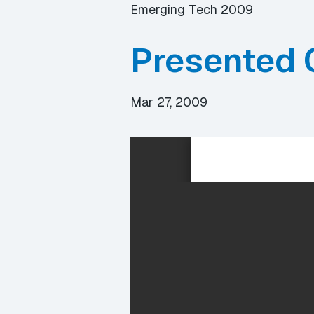
Emerging Tech 2009
Presented 
Mar 27, 2009