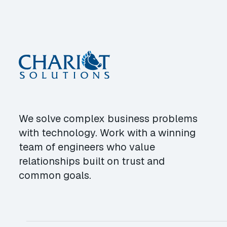
We solve complex business problems
with technology. Work with a winning
team of engineers who value
relationships built on trust and
common goals.