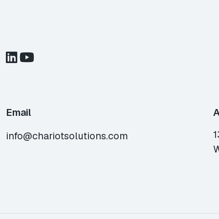
Email
A
1
info@chariotsolutions.com
W