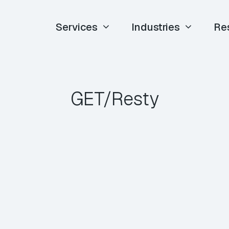
Services
Industries
Re
GET/Resty