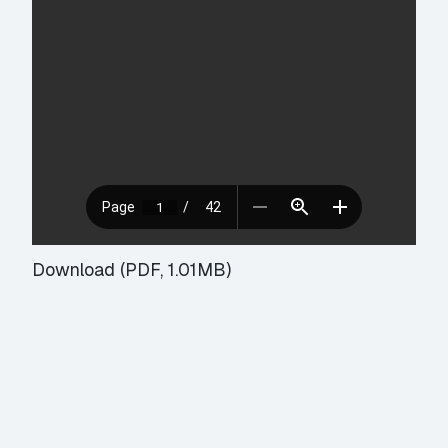
Download (PDF, 1.01MB)