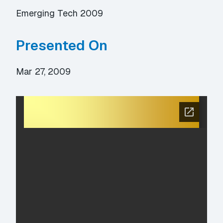
Emerging Tech 2009
Presented On
Mar 27, 2009