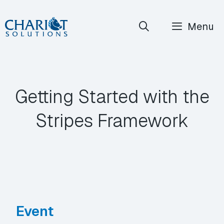
Skip
Menu
to
content
Getting Started with the
Stripes Framework
Event