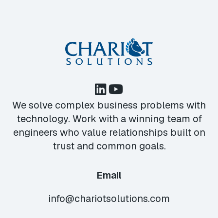
We solve complex business problems with
technology. Work with a winning team of
engineers who value relationships built on
trust and common goals.
Email
info@chariotsolutions.com