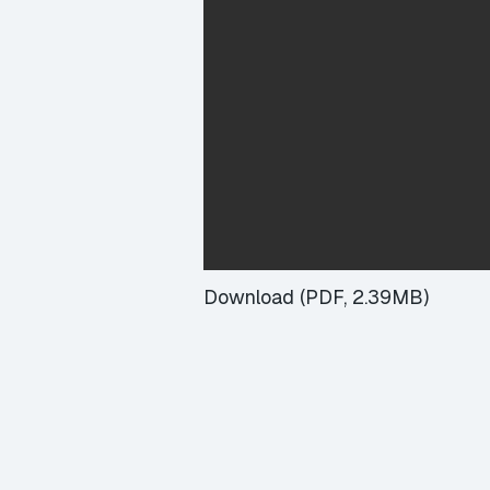
Download (PDF, 2.39MB)