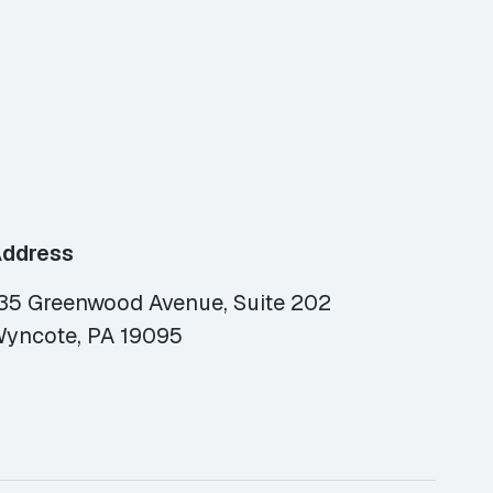
ddress
35 Greenwood Avenue, Suite 202
yncote, PA 19095