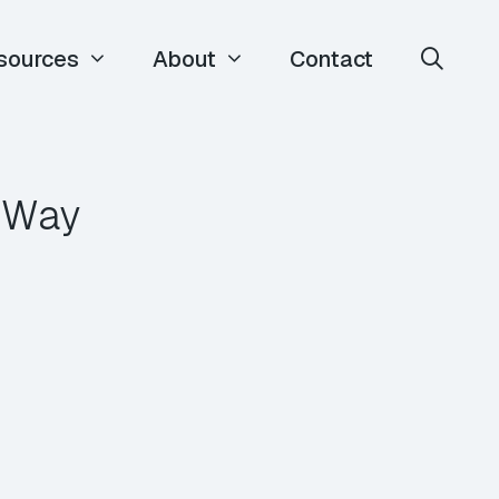
sources
About
Contact
y Way