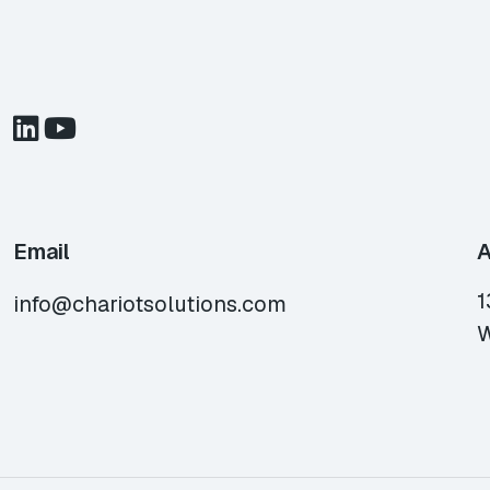
Email
A
1
info@chariotsolutions.com
W