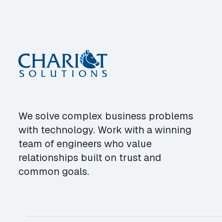
We solve complex business problems
with technology. Work with a winning
team of engineers who value
relationships built on trust and
common goals.