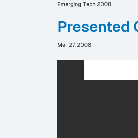
Emerging Tech 2008
Presented 
Mar 27, 2008