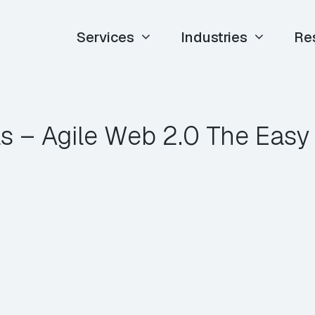
Services
Industries
Re
ls – Agile Web 2.0 The Eas