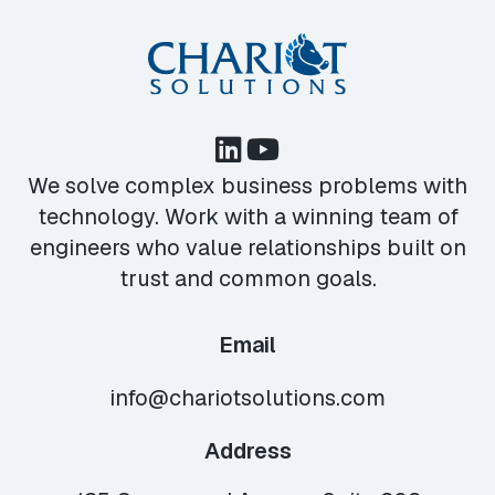
We solve complex business problems with
technology. Work with a winning team of
engineers who value relationships built on
trust and common goals.
Email
info@chariotsolutions.com
Address