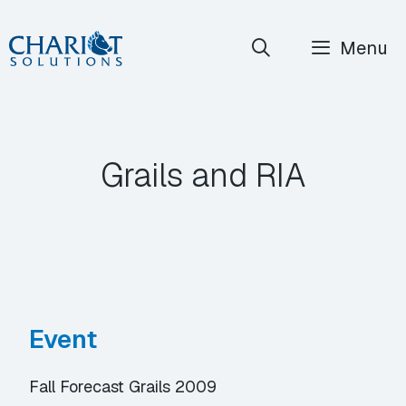
Skip
Menu
to
content
Grails and RIA
Event
Fall Forecast Grails 2009