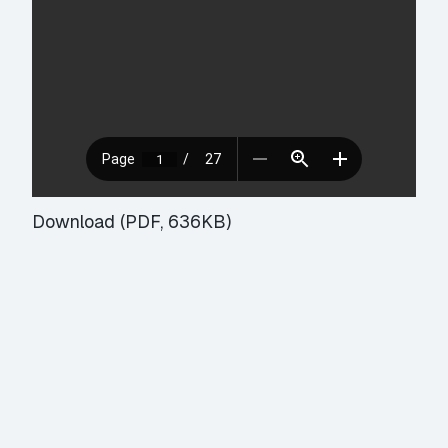
Download (PDF, 636KB)