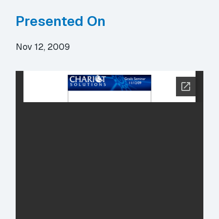
Presented On
Nov 12, 2009