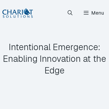
Skip
Menu
to
content
Intentional Emergence:
Enabling Innovation at the
Edge