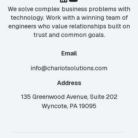
We solve complex business problems with
technology. Work with a winning team of
engineers who value relationships built on
trust and common goals.
Email
info@chariotsolutions.com
Address
135 Greenwood Avenue, Suite 202
Wyncote, PA 19095