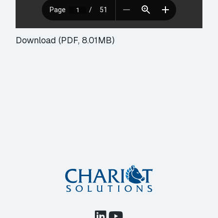
Download (PDF, 8.01MB)