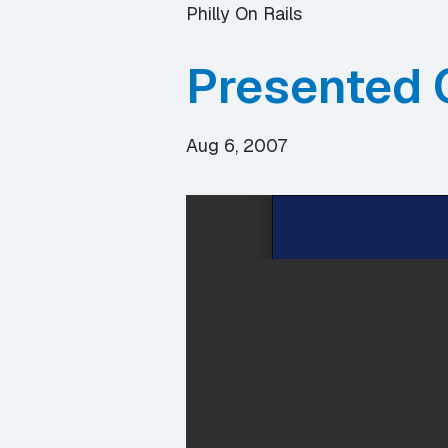
Philly On Rails
Presented 
Aug 6, 2007