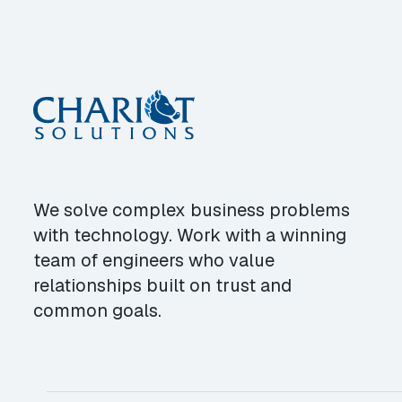
We solve complex business problems
with technology. Work with a winning
team of engineers who value
relationships built on trust and
common goals.