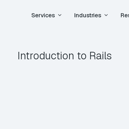
Services
Industries
Re
Introduction to Rails