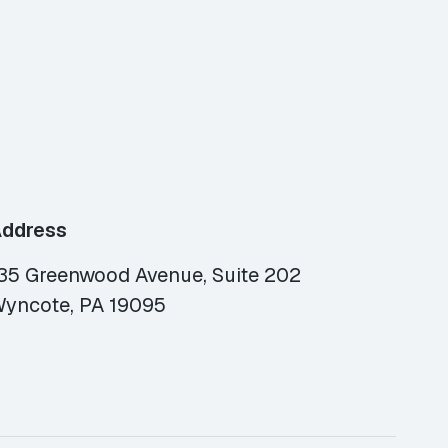
ddress
35 Greenwood Avenue, Suite 202
yncote, PA 19095