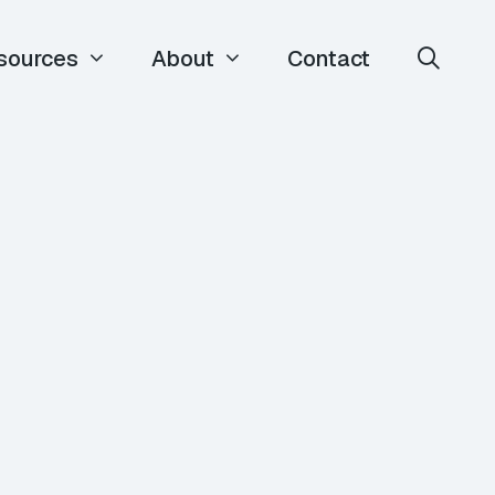
sources
About
Contact