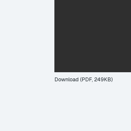
Download (PDF, 249KB)