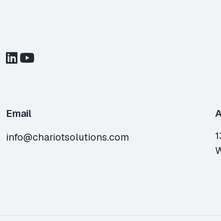
Email
A
1
info@chariotsolutions.com
W