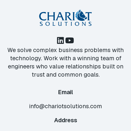
We solve complex business problems with
technology. Work with a winning team of
engineers who value relationships built on
trust and common goals.
Email
info@chariotsolutions.com
Address