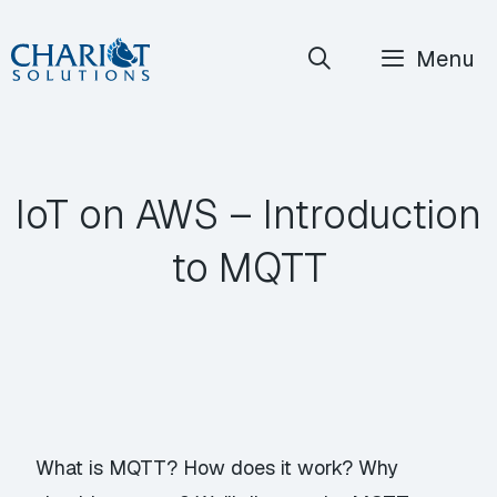
Skip
Menu
to
content
IoT on AWS – Introduction
to MQTT
What is MQTT? How does it work? Why