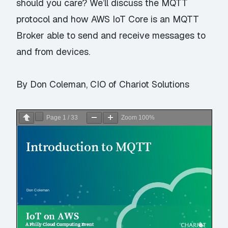
should you care? We’ll discuss the MQTT
protocol and how AWS IoT Core is an MQTT
Broker able to send and receive messages to
and from devices.
By Don Coleman, CIO of Chariot Solutions
Page
1
/
33
Zoom
100%