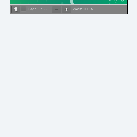
Page
1
/
33
Zoom
100%