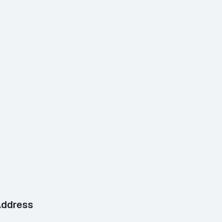
ddress