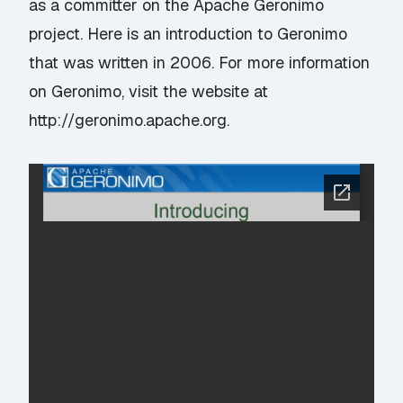
as a committer on the Apache Geronimo
project. Here is an introduction to Geronimo
that was written in 2006. For more information
on Geronimo, visit the website at
http://geronimo.apache.org
.