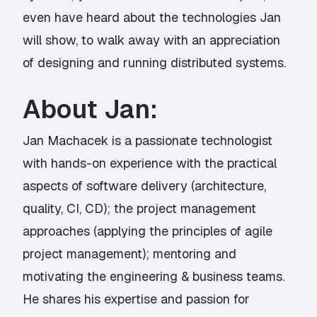
even have heard about the technologies Jan
will show, to walk away with an appreciation
of designing and running distributed systems.
About Jan:
Jan Machacek is a passionate technologist
with hands-on experience with the practical
aspects of software delivery (architecture,
quality, CI, CD); the project management
approaches (applying the principles of agile
project management); mentoring and
motivating the engineering & business teams.
He shares his expertise and passion for