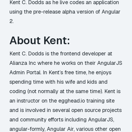
Kent C. Dodds as he live codes an application
using the pre-release alpha version of Angular
2.
About Kent:
Kent C. Dodds is the frontend developer at
Alianza Inc where he works on their AngularJS
Admin Portal. In Kent’s free time, he enjoys
spending time with his wife and kids and
coding (not normally at the same time). Kent is
an instructor on the egghead.io training site
and is involved in several open source projects
and community efforts including AngularJS,
angular-formly, Angular Air, various other open