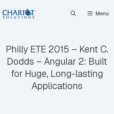
Skip
Menu
to
content
Philly ETE 2015 – Kent C.
Dodds – Angular 2: Built
for Huge, Long-lasting
Applications