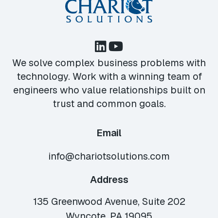
We solve complex business problems with
technology. Work with a winning team of
engineers who value relationships built on
trust and common goals.
Email
info@chariotsolutions.com
Address
135 Greenwood Avenue, Suite 202
Wyncote, PA 19095