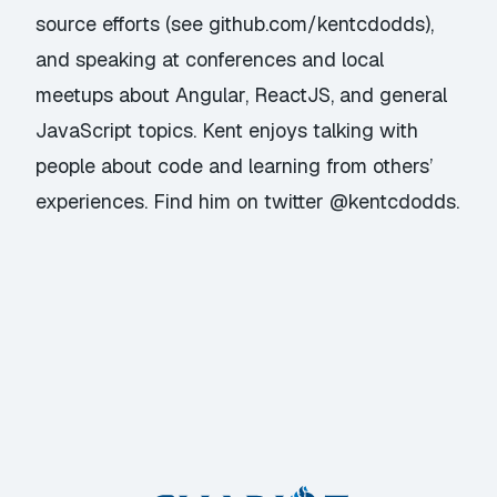
source efforts (see github.com/kentcdodds),
and speaking at conferences and local
meetups about Angular, ReactJS, and general
JavaScript topics. Kent enjoys talking with
people about code and learning from others’
experiences. Find him on twitter @kentcdodds.