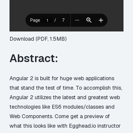
Download (PDF, 1.5MB)
Abstract:
Angular 2 is built for huge web applications
that stand the test of time. To accomplish this,
Angular 2 utilizes the latest and greatest web
technologies like ES6 modules/classes and
Web Components. Come get a preview of
what this looks like with Egghead.io instructor