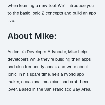
when learning a new tool. We’ll introduce you
to the basic Ionic 2 concepts and build an app
live.
About Mike:
As Ionic’s Developer Advocate, Mike helps
developers while they’re building their apps
and also frequently speak and write about
Ionic. In his spare time, he’s a hybrid app
maker, occasional musician, and craft beer
lover. Based in the San Francisco Bay Area.