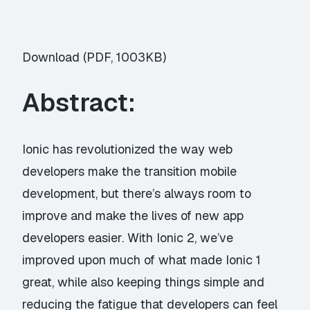
Download (PDF, 1003KB)
Abstract:
Ionic has revolutionized the way web
developers make the transition mobile
development, but there’s always room to
improve and make the lives of new app
developers easier. With Ionic 2, we’ve
improved upon much of what made Ionic 1
great, while also keeping things simple and
reducing the fatigue that developers can feel