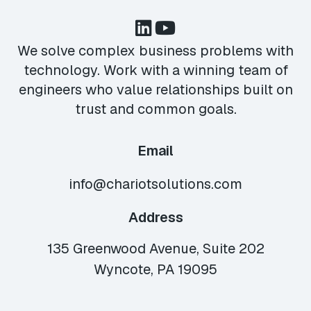
We solve complex business problems with
technology. Work with a winning team of
engineers who value relationships built on
trust and common goals.
Email
info@chariotsolutions.com
Address
135 Greenwood Avenue, Suite 202
Wyncote, PA 19095