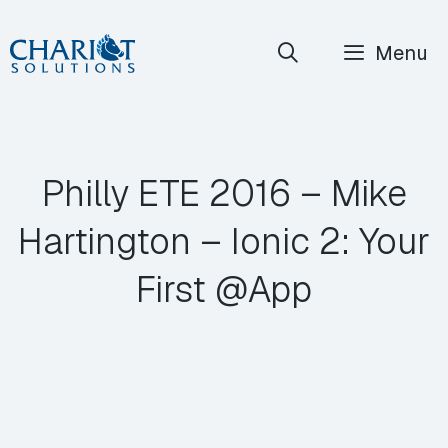
Skip
Menu
to
content
Philly ETE 2016 – Mike
Hartington – Ionic 2: Your
First @App