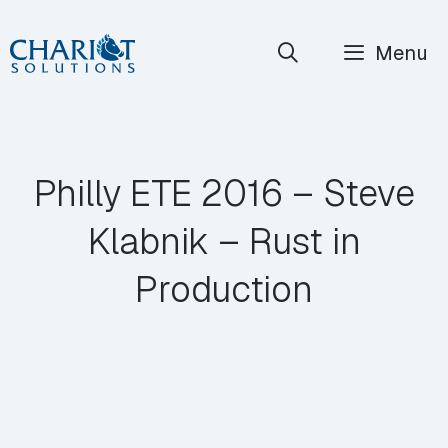
Skip
Menu
to
content
Philly ETE 2016 – Steve
Klabnik – Rust in
Production