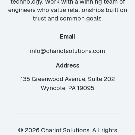
technology. Work with a winning team of
engineers who value relationships built on
trust and common goals.
Email
info@chariotsolutions.com
Address
135 Greenwood Avenue, Suite 202
Wyncote, PA 19095
© 2026 Chariot Solutions. All rights