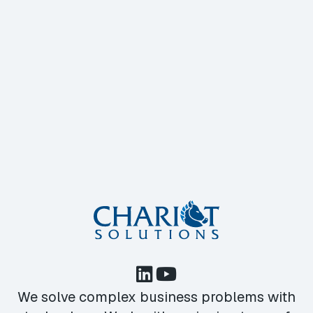
We solve complex business problems with