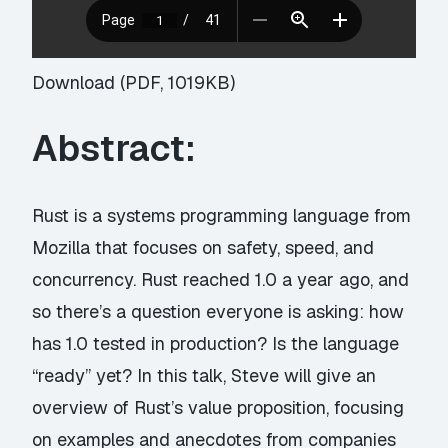
Download (PDF, 1019KB)
Abstract:
Rust is a systems programming language from
Mozilla that focuses on safety, speed, and
concurrency. Rust reached 1.0 a year ago, and
so there’s a question everyone is asking: how
has 1.0 tested in production? Is the language
“ready” yet? In this talk, Steve will give an
overview of Rust’s value proposition, focusing
on examples and anecdotes from companies