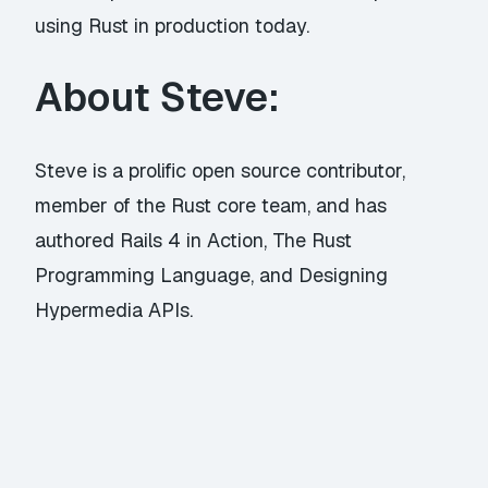
using Rust in production today.
About Steve:
Steve is a prolific open source contributor,
member of the Rust core team, and has
authored Rails 4 in Action, The Rust
Programming Language, and Designing
Hypermedia APIs.