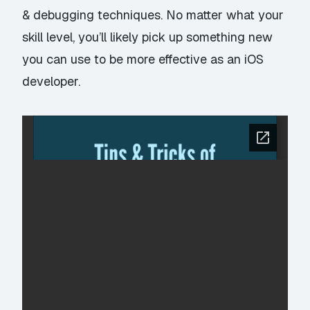
& debugging techniques. No matter what your
skill level, you’ll likely pick up something new
you can use to be more effective as an iOS
developer.