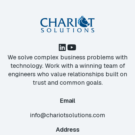
We solve complex business problems with
technology. Work with a winning team of
engineers who value relationships built on
trust and common goals.
Email
info@chariotsolutions.com
Address