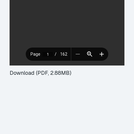
Download (PDF, 2.88MB)