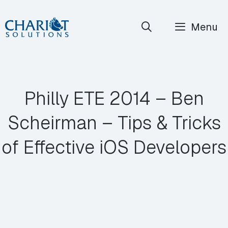
Skip
Menu
to
content
Philly ETE 2014 – Ben
Scheirman – Tips & Tricks
of Effective iOS Developers