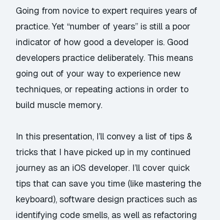
Going from novice to expert requires years of
practice. Yet “number of years” is still a poor
indicator of how good a developer is. Good
developers practice deliberately. This means
going out of your way to experience new
techniques, or repeating actions in order to
build muscle memory.
In this presentation, I’ll convey a list of tips &
tricks that I have picked up in my continued
journey as an iOS developer. I’ll cover quick
tips that can save you time (like mastering the
keyboard), software design practices such as
identifying code smells, as well as refactoring