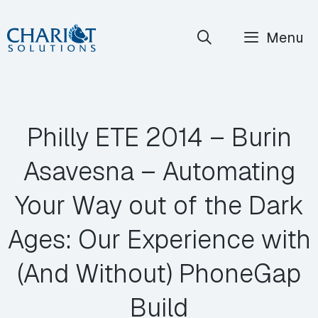
Skip
Menu
to
content
Philly ETE 2014 – Burin
Asavesna – Automating
Your Way out of the Dark
Ages: Our Experience with
(And Without) PhoneGap
Build