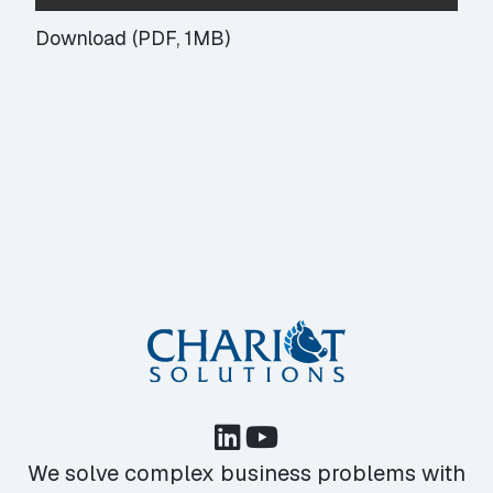
Download (PDF, 1MB)
We solve complex business problems with