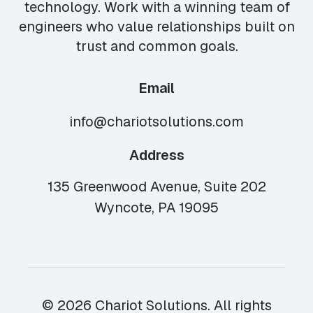
technology. Work with a winning team of
engineers who value relationships built on
trust and common goals.
Email
info@chariotsolutions.com
Address
135 Greenwood Avenue, Suite 202
Wyncote, PA 19095
© 2026 Chariot Solutions. All rights