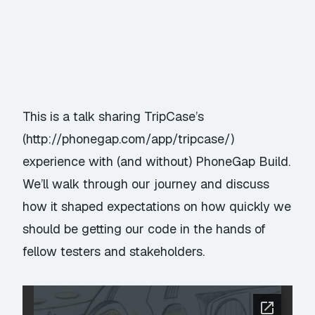
This is a talk sharing TripCase’s
(
http://phonegap.com/app/tripcase/
)
experience with (and without) PhoneGap Build.
We’ll walk through our journey and discuss
how it shaped expectations on how quickly we
should be getting our code in the hands of
fellow testers and stakeholders.