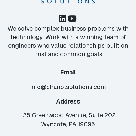
We solve complex business problems with
technology. Work with a winning team of
engineers who value relationships built on
trust and common goals.
Email
info@chariotsolutions.com
Address
135 Greenwood Avenue, Suite 202
Wyncote, PA 19095