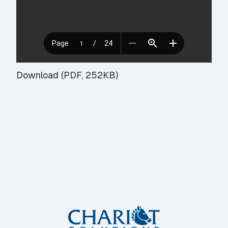
Download (PDF, 252KB)