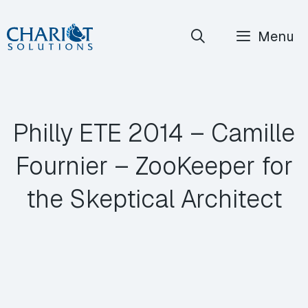
Skip
Menu
to
content
Philly ETE 2014 – Camille
Fournier – ZooKeeper for
the Skeptical Architect