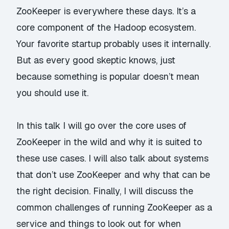
ZooKeeper is everywhere these days. It’s a
core component of the Hadoop ecosystem.
Your favorite startup probably uses it internally.
But as every good skeptic knows, just
because something is popular doesn’t mean
you should use it.
In this talk I will go over the core uses of
ZooKeeper in the wild and why it is suited to
these use cases. I will also talk about systems
that don’t use ZooKeeper and why that can be
the right decision. Finally, I will discuss the
common challenges of running ZooKeeper as a
service and things to look out for when