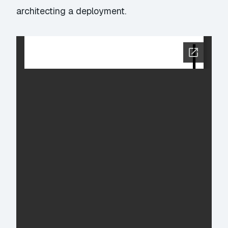
architecting a deployment.